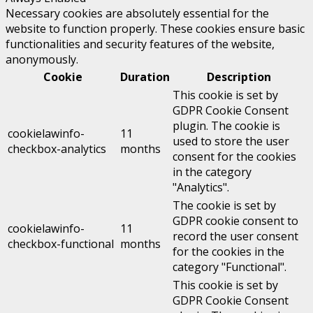
Necessary cookies are absolutely essential for the
website to function properly. These cookies ensure basic
functionalities and security features of the website,
anonymously.
Cookie
Duration
Description
This cookie is set by
GDPR Cookie Consent
plugin. The cookie is
cookielawinfo-
11
used to store the user
checkbox-analytics
months
consent for the cookies
in the category
"Analytics".
The cookie is set by
GDPR cookie consent to
cookielawinfo-
11
record the user consent
checkbox-functional
months
for the cookies in the
category "Functional".
This cookie is set by
GDPR Cookie Consent