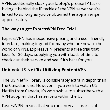
VPNs additionally cloak your laptop’s precise IP tackle,
hiding it behind the IP tackle of the VPN server you’re
linked to so long as you’ve obtained the app arrange
appropriately.
The way to get ExpressVPN Free Trial
ExpressVPN has inexpensive pricing and a user-friendly
interface, making it good for many who are new to the
world of VPNs. ExpressVPN presents a free trial that
lasts for 30 days, supplying you with loads of time to
check out their service and see if it’s best for you.
Unblock US Netflix Utilizing FastestVPN
The US Netflix library is considerably extra in depth than
the Canadian one. However, if you wish to watch US
Netflix from Canada, it’s worthwhile to subscribe with a
VPN supplier that has servers within the US.
FastestVPN means that you can entry all libraries of