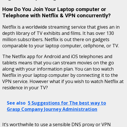
How Do You Join Your Laptop computer or
Telephone with Netflix & VPN concurrently?
Netflix is a worldwide streaming service that gives an in
depth library of TV exhibits and films. It has over 130
million subscribers. Netflix is out there on gadgets
comparable to your laptop computer, cellphone, or TV.
The Netflix app for Android and iOS telephones and
tablets means that you can stream movies on the go
along with your information plan. You can too watch
Netflix in your laptop computer by connecting it to the
VPN service. However what if you wish to watch Netflix at
residence in your TV?
See also
5 Suggestions for The best way to
Grasp Company Journey Administration
It’s worthwhile to use a sensible DNS proxy or VPN