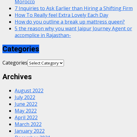
Morocco
7 Inquiries to Ask Earlier than Hiring a Shifting Firm
How To Really feel Extra Lovely Each Day
How do you outline a break up mattress queen?
5 the reason why you want Jaipur Journey Agent or
accomplice in Rajasthan-
Categories
Categories
Archives
August 2022
July 2022
June 2022
May 2022
April 2022
March 2022
January 2022