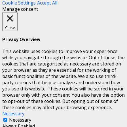
Cookie Settings
Accept All
Manage consent
Close
Privacy Overview
This website uses cookies to improve your experience
while you navigate through the website. Out of these, the
cookies that are categorized as necessary are stored on
your browser as they are essential for the working of
basic functionalities of the website. We also use third-
party cookies that help us analyze and understand how
you use this website. These cookies will be stored in your
browser only with your consent. You also have the option
to opt-out of these cookies. But opting out of some of
these cookies may affect your browsing experience.
Necessary
Necessary
Always Enabled