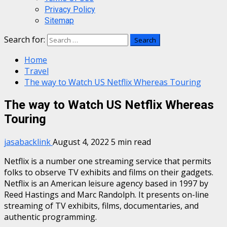
Privacy Policy
Sitemap
Search for:
Home
Travel
The way to Watch US Netflix Whereas Touring
The way to Watch US Netflix Whereas
Touring
jasabacklink
August 4, 2022
5 min read
Netflix is a number one streaming service that permits
folks to observe TV exhibits and films on their gadgets.
Netflix is an American leisure agency based in 1997 by
Reed Hastings and Marc Randolph. It presents on-line
streaming of TV exhibits, films, documentaries, and
authentic programming.