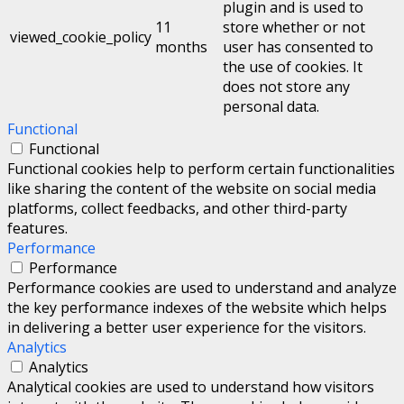
plugin and is used to
11
store whether or not
viewed_cookie_policy
months
user has consented to
the use of cookies. It
does not store any
personal data.
Functional
Functional
Functional cookies help to perform certain functionalities
like sharing the content of the website on social media
platforms, collect feedbacks, and other third-party
features.
Performance
Performance
Performance cookies are used to understand and analyze
the key performance indexes of the website which helps
in delivering a better user experience for the visitors.
Analytics
Analytics
Analytical cookies are used to understand how visitors