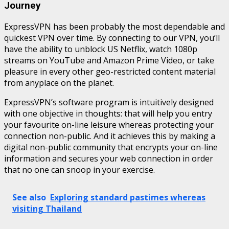
Journey
ExpressVPN has been probably the most dependable and
quickest VPN over time. By connecting to our VPN, you’ll
have the ability to unblock US Netflix, watch 1080p
streams on YouTube and Amazon Prime Video, or take
pleasure in every other geo-restricted content material
from anyplace on the planet.
ExpressVPN’s software program is intuitively designed
with one objective in thoughts: that will help you entry
your favourite on-line leisure whereas protecting your
connection non-public. And it achieves this by making a
digital non-public community that encrypts your on-line
information and secures your web connection in order
that no one can snoop in your exercise.
See also
Exploring standard pastimes whereas
visiting Thailand