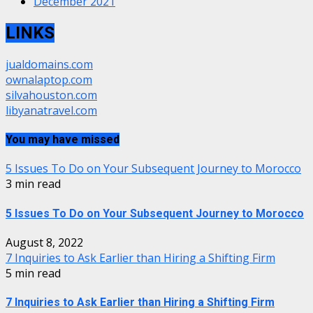
December 2021
LINKS
jualdomains.com
ownalaptop.com
silvahouston.com
libyanatravel.com
You may have missed
5 Issues To Do on Your Subsequent Journey to Morocco
3 min read
5 Issues To Do on Your Subsequent Journey to Morocco
August 8, 2022
7 Inquiries to Ask Earlier than Hiring a Shifting Firm
5 min read
7 Inquiries to Ask Earlier than Hiring a Shifting Firm