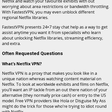
Netflix and watch your favourite exhibits with out
worrying about area restrictions or bandwidth throttling.
With FastestVPN, you may even unblock different
regional Netflix libraries.
FastestVPN presents 24×7 stay chat help as a way to get
assist anytime you want it from specialists who learn
about unlocking Netflix libraries, streaming efficiency,
and extra.
Often Requested Questions
What’s Netflix VPN?
Netflix VPN is a proxy that makes you look like in a
unique nation whereas watching content material on
Netflix. To look at worldwide exhibits and films on Netflix,
you’ll want an IP tackle from an out there nation of your
alternative (they normally price cash) or entry to the US
model. Free VPN providers like Hola or Disguise My Ass
might do the trick for those who’re trying to idiot round
with Netflix.