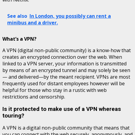
See also
In London, you possibly can rent a
minibus and a driver.
What’s a VPN?
A VPN (digital non-public community) is a know-how that
creates an encrypted connection over the web. When
linked to a VPN server, your information is transmitted
by means of an encrypted tunnel and may solely be seen
— and delivered—by the meant recipient. VPNs are most
frequently used for distant employees however will be
helpful for those who stay in a rustic with web
restrictions and censorship.
Is it protected to make use of a VPN whereas
touring?
A VPN is a digital non-public community that means that
you can connect with the web securely, anonymously, and