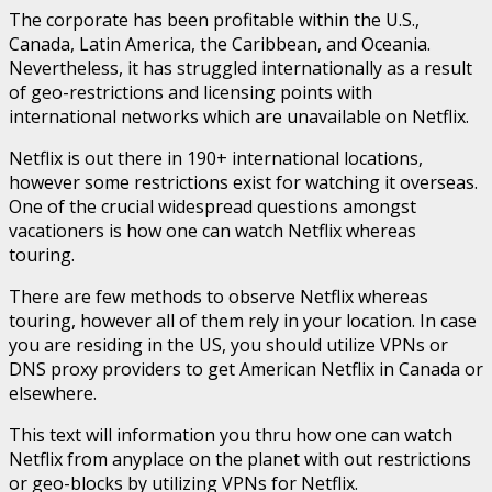
The corporate has been profitable within the U.S.,
Canada, Latin America, the Caribbean, and Oceania.
Nevertheless, it has struggled internationally as a result
of geo-restrictions and licensing points with
international networks which are unavailable on Netflix.
Netflix is out there in 190+ international locations,
however some restrictions exist for watching it overseas.
One of the crucial widespread questions amongst
vacationers is how one can watch Netflix whereas
touring.
There are few methods to observe Netflix whereas
touring, however all of them rely in your location. In case
you are residing in the US, you should utilize VPNs or
DNS proxy providers to get American Netflix in Canada or
elsewhere.
This text will information you thru how one can watch
Netflix from anyplace on the planet with out restrictions
or geo-blocks by utilizing VPNs for Netflix.