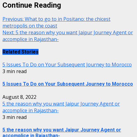
Continue Reading
Previous:
What to go to in Positano: the chicest
metropolis on the coast
Next:
5 the reason why you want Jaipur Journey Agent or
accomplice in Rajasthan-
Related Stories
5 Issues To Do on Your Subsequent Journey to Morocco
3 min read
5 Issues To Do on Your Subsequent Journey to Morocco
August 8, 2022
5 the reason why you want Jaipur Journey Agent or
accomplice in Rajasthan-
3 min read
5 the reason why you want Jaipur Journey Agent or
accomplice in Rajasthan-