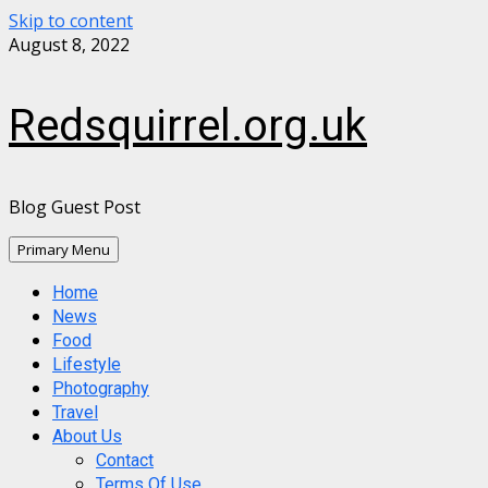
Skip to content
August 8, 2022
Redsquirrel.org.uk
Blog Guest Post
Primary Menu
Home
News
Food
Lifestyle
Photography
Travel
About Us
Contact
Terms Of Use