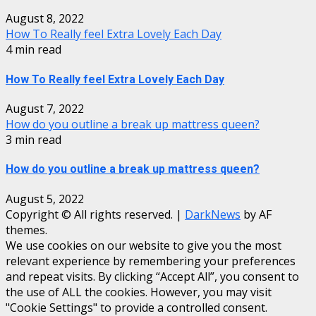
August 8, 2022
How To Really feel Extra Lovely Each Day
4 min read
How To Really feel Extra Lovely Each Day
August 7, 2022
How do you outline a break up mattress queen?
3 min read
How do you outline a break up mattress queen?
August 5, 2022
Copyright © All rights reserved.
|
DarkNews
by AF
themes.
We use cookies on our website to give you the most
relevant experience by remembering your preferences
and repeat visits. By clicking “Accept All”, you consent to
the use of ALL the cookies. However, you may visit
"Cookie Settings" to provide a controlled consent.