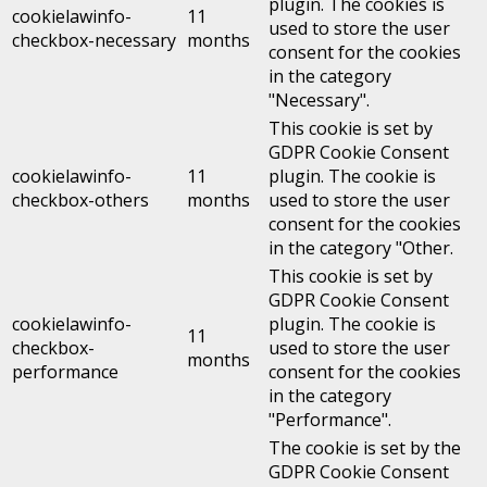
plugin. The cookies is
cookielawinfo-
11
used to store the user
checkbox-necessary
months
consent for the cookies
in the category
"Necessary".
This cookie is set by
GDPR Cookie Consent
cookielawinfo-
11
plugin. The cookie is
checkbox-others
months
used to store the user
consent for the cookies
in the category "Other.
This cookie is set by
GDPR Cookie Consent
cookielawinfo-
plugin. The cookie is
11
checkbox-
used to store the user
months
performance
consent for the cookies
in the category
"Performance".
The cookie is set by the
GDPR Cookie Consent