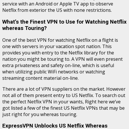
service with an Android or Apple TV app to observe
Netflix from exterior the US with none restrictions.
What’s the Finest VPN to Use for Watching Netflix
whereas Touring?
One of the best VPN for watching Netflix on a flight is
one with servers in your vacation spot nation. This
provides you with entry to the Netflix library for the
nation you might be touring to. A VPN will even present
extra privateness and safety on-line, which is useful
when utilizing public WiFi networks or watching
streaming content material on-line.
There are a lot of VPN suppliers on the market. However
not all of them present entry to US Netflix. To search out
the perfect Netflix VPN in your wants, Right here we’ve
got listed a few of the finest US Netflix VPNs that may be
just right for you whereas touring.
ExpressVPN Unblocks US Netflix Whereas