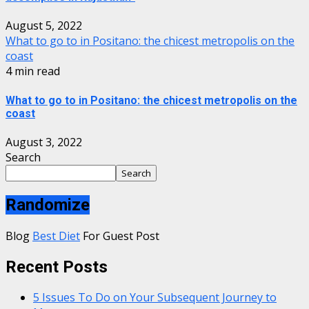
August 5, 2022
What to go to in Positano: the chicest metropolis on the
coast
4 min read
What to go to in Positano: the chicest metropolis on the
coast
August 3, 2022
Search
Search
Randomize
Blog
Best Diet
For Guest Post
Recent Posts
5 Issues To Do on Your Subsequent Journey to