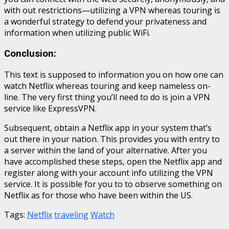
with out restrictions—utilizing a VPN whereas touring is
a wonderful strategy to defend your privateness and
information when utilizing public WiFi.
Conclusion:
This text is supposed to information you on how one can
watch Netflix whereas touring and keep nameless on-
line. The very first thing you’ll need to do is join a VPN
service like ExpressVPN.
Subsequent, obtain a Netflix app in your system that’s
out there in your nation. This provides you with entry to
a server within the land of your alternative. After you
have accomplished these steps, open the Netflix app and
register along with your account info utilizing the VPN
service. It is possible for you to to observe something on
Netflix as for those who have been within the US.
Tags:
Netflix
traveling
Watch