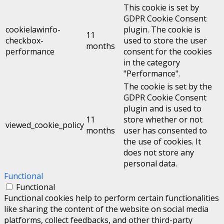
This cookie is set by
GDPR Cookie Consent
cookielawinfo-
plugin. The cookie is
11
checkbox-
used to store the user
months
performance
consent for the cookies
in the category
"Performance".
The cookie is set by the
GDPR Cookie Consent
plugin and is used to
11
store whether or not
viewed_cookie_policy
months
user has consented to
the use of cookies. It
does not store any
personal data.
Functional
Functional
Functional cookies help to perform certain functionalities
like sharing the content of the website on social media
platforms, collect feedbacks, and other third-party