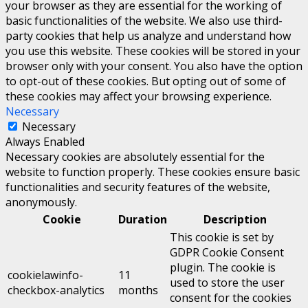
your browser as they are essential for the working of
basic functionalities of the website. We also use third-
party cookies that help us analyze and understand how
you use this website. These cookies will be stored in your
browser only with your consent. You also have the option
to opt-out of these cookies. But opting out of some of
these cookies may affect your browsing experience.
Necessary
Necessary
Always Enabled
Necessary cookies are absolutely essential for the
website to function properly. These cookies ensure basic
functionalities and security features of the website,
anonymously.
Cookie
Duration
Description
This cookie is set by
GDPR Cookie Consent
plugin. The cookie is
cookielawinfo-
11
used to store the user
checkbox-analytics
months
consent for the cookies