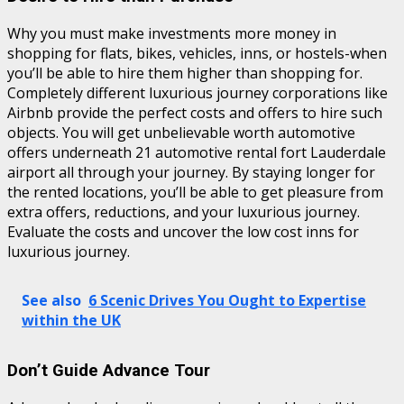
Why you must make investments more money in
shopping for flats, bikes, vehicles, inns, or hostels-when
you’ll be able to hire them higher than shopping for.
Completely different luxurious journey corporations like
Airbnb provide the perfect costs and offers to hire such
objects. You will get unbelievable worth automotive
offers underneath 21 automotive rental fort Lauderdale
airport all through your journey. By staying longer for
the rented locations, you’ll be able to get pleasure from
extra offers, reductions, and your luxurious journey.
Evaluate the costs and uncover the low cost inns for
luxurious journey.
See also
6 Scenic Drives You Ought to Expertise
within the UK
Don’t Guide Advance Tour