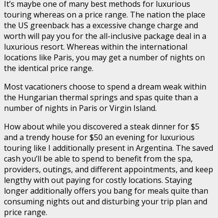
It’s maybe one of many best methods for luxurious
touring whereas on a price range. The nation the place
the US greenback has a excessive change charge and
worth will pay you for the all-inclusive package deal in a
luxurious resort. Whereas within the international
locations like Paris, you may get a number of nights on
the identical price range.
Most vacationers choose to spend a dream weak within
the Hungarian thermal springs and spas quite than a
number of nights in Paris or Virgin Island.
How about while you discovered a steak dinner for $5
and a trendy house for $50 an evening for luxurious
touring like I additionally present in Argentina. The saved
cash you’ll be able to spend to benefit from the spa,
providers, outings, and different appointments, and keep
lengthy with out paying for costly locations. Staying
longer additionally offers you bang for meals quite than
consuming nights out and disturbing your trip plan and
price range.