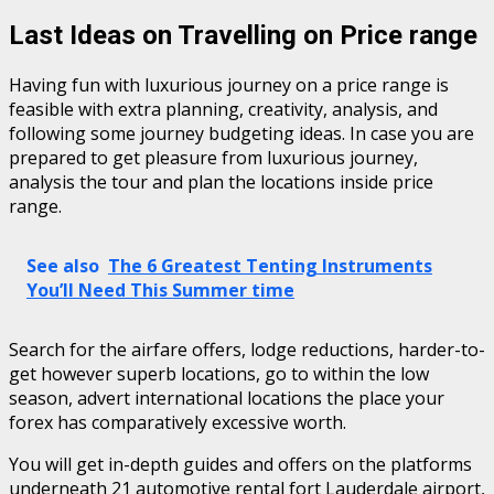
Last Ideas on Travelling on Price range
Having fun with luxurious journey on a price range is
feasible with extra planning, creativity, analysis, and
following some journey budgeting ideas. In case you are
prepared to get pleasure from luxurious journey,
analysis the tour and plan the locations inside price
range.
See also
The 6 Greatest Tenting Instruments
You’ll Need This Summer time
Search for the airfare offers, lodge reductions, harder-to-
get however superb locations, go to within the low
season, advert international locations the place your
forex has comparatively excessive worth.
You will get in-depth guides and offers on the platforms
underneath 21 automotive rental fort Lauderdale airport,