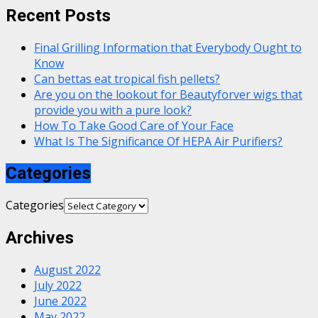
Recent Posts
Final Grilling Information that Everybody Ought to
Know
Can bettas eat tropical fish pellets?
Are you on the lookout for Beautyforver wigs that
provide you with a pure look?
How To Take Good Care of Your Face
What Is The Significance Of HEPA Air Purifiers?
Categories
Categories
Archives
August 2022
July 2022
June 2022
May 2022