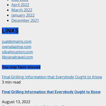
April 2022
March 2022
January 2022
December 2021
LINKS
jualdomains.com
ownalaptop.com
silvahouston.com
libyanatravel.com
You may have missed
Final Grilling Information that Everybody Ought to Know
3 min read
Final Grilling Information that Everybody Ought to Know
August 13, 2022