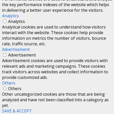
the key performance indexes of the website which helps
in delivering a better user experience for the visitors.
Analytics
Analytics
Analytical cookies are used to understand how visitors
interact with the website. These cookies help provide
information on metrics the number of visitors, bounce
rate, traffic source, etc.
Advertisement
Advertisement
Advertisement cookies are used to provide visitors with
relevant ads and marketing campaigns. These cookies
track visitors across websites and collect information to
provide customized ads.
Others
Others
Other uncategorized cookies are those that are being
analyzed and have not been classified into a category as
yet.
SAVE & ACCEPT