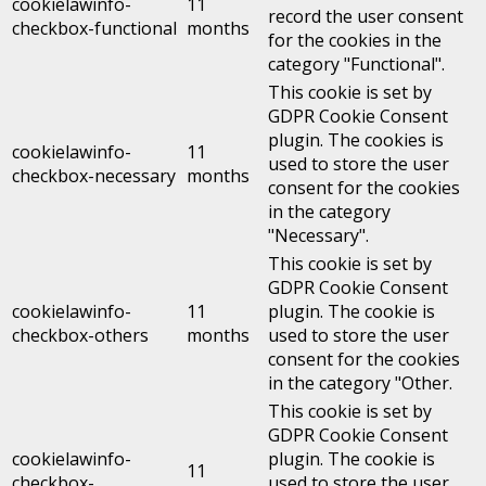
cookielawinfo-
11
record the user consent
checkbox-functional
months
for the cookies in the
category "Functional".
This cookie is set by
GDPR Cookie Consent
plugin. The cookies is
cookielawinfo-
11
used to store the user
checkbox-necessary
months
consent for the cookies
in the category
"Necessary".
This cookie is set by
GDPR Cookie Consent
cookielawinfo-
11
plugin. The cookie is
checkbox-others
months
used to store the user
consent for the cookies
in the category "Other.
This cookie is set by
GDPR Cookie Consent
cookielawinfo-
plugin. The cookie is
11
checkbox-
used to store the user