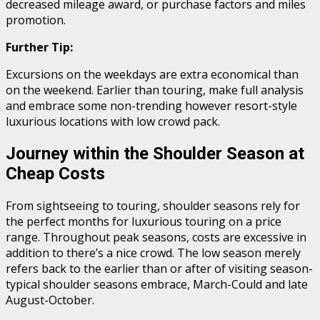
decreased mileage award, or purchase factors and miles
promotion.
Further Tip:
Excursions on the weekdays are extra economical than
on the weekend. Earlier than touring, make full analysis
and embrace some non-trending however resort-style
luxurious locations with low crowd pack.
Journey within the Shoulder Season at
Cheap Costs
From sightseeing to touring, shoulder seasons rely for
the perfect months for luxurious touring on a price
range. Throughout peak seasons, costs are excessive in
addition to there’s a nice crowd. The low season merely
refers back to the earlier than or after of visiting season-
typical shoulder seasons embrace, March-Could and late
August-October.