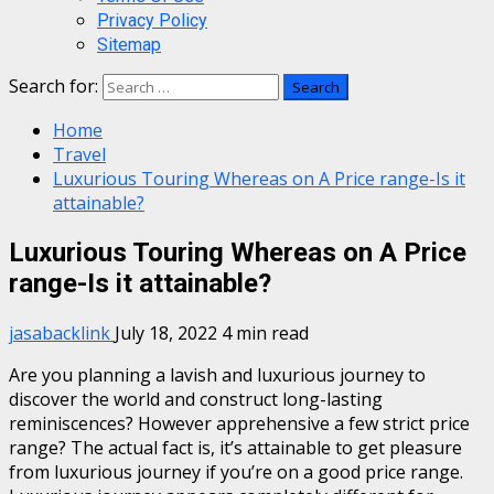
Privacy Policy
Sitemap
Search for:
Home
Travel
Luxurious Touring Whereas on A Price range-Is it
attainable?
Luxurious Touring Whereas on A Price
range-Is it attainable?
jasabacklink
July 18, 2022
4 min read
Are you planning a lavish and luxurious journey to
discover the world and construct long-lasting
reminiscences? However apprehensive a few strict price
range? The actual fact is, it’s attainable to get pleasure
from luxurious journey if you’re on a good price range.