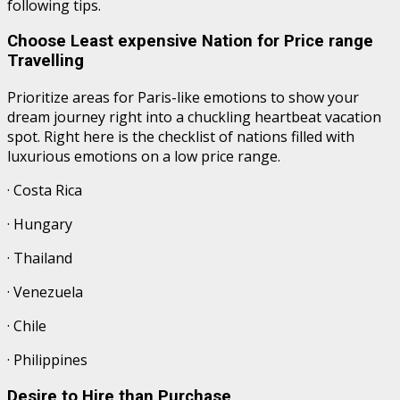
following tips.
Choose Least expensive Nation for Price range
Travelling
Prioritize areas for Paris-like emotions to show your
dream journey right into a chuckling heartbeat vacation
spot. Right here is the checklist of nations filled with
luxurious emotions on a low price range.
· Costa Rica
· Hungary
· Thailand
· Venezuela
· Chile
· Philippines
Desire to Hire than Purchase