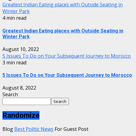
Greatest Indian Eating places with Outside Seating in
Winter Park
4 min read
Greatest Indian Eating places with Outside Seating in
Winter Park
August 10, 2022
5 Issues To Do on Your Subsequent Journey to Morocco
3 min read
5 Issues To Do on Your Subsequent Journey to Morocco
August 8, 2022
Search
Search
Randomize
Blog
Best Politic News
For Guest Post