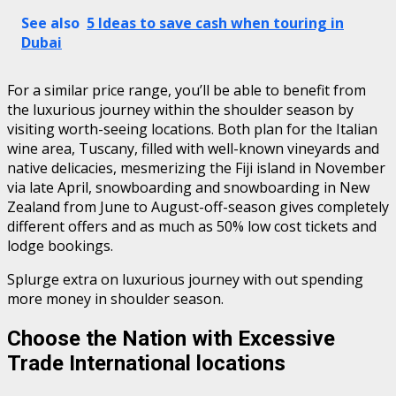
See also
5 Ideas to save cash when touring in
Dubai
For a similar price range, you’ll be able to benefit from
the luxurious journey within the shoulder season by
visiting worth-seeing locations. Both plan for the Italian
wine area, Tuscany, filled with well-known vineyards and
native delicacies, mesmerizing the Fiji island in November
via late April, snowboarding and snowboarding in New
Zealand from June to August-off-season gives completely
different offers and as much as 50% low cost tickets and
lodge bookings.
Splurge extra on luxurious journey with out spending
more money in shoulder season.
Choose the Nation with Excessive
Trade International locations