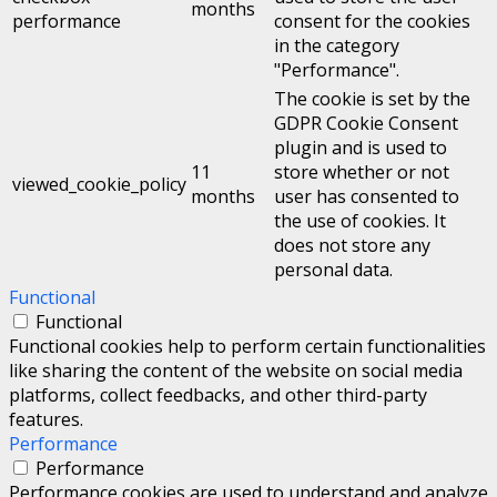
months
performance
consent for the cookies
in the category
"Performance".
The cookie is set by the
GDPR Cookie Consent
plugin and is used to
11
store whether or not
viewed_cookie_policy
months
user has consented to
the use of cookies. It
does not store any
personal data.
Functional
Functional
Functional cookies help to perform certain functionalities
like sharing the content of the website on social media
platforms, collect feedbacks, and other third-party
features.
Performance
Performance
Performance cookies are used to understand and analyze