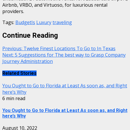
Airbnb, VRBO, and Virtuoso, for luxurious rental
providers.
Tags:
BudgetIs
Luxury
traveling
Continue Reading
Previous:
Twelve Finest Locations To Go to In Texas
Next:
5 Suggestions for The best way to Grasp Company
Journey Administration
Related Stories
You Ought to Go to Florida at Least As soon as, and Right
here’s Why
6 min read
You Ought to Go to Florida at Least As soon as, and Right
here’s Why
August 10, 2022