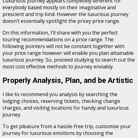
Luxurious journey appears completely different for
everybody based mostly on their imaginative and
prescient and trip kind. However the luxurious journey
doesn’t essentially spotlight the pricey price range.
On this information, I’ll share with you the perfect
touring recommendations on a price range. The
following pointers will not be constant together with
your price range however will enable you plan attainable
luxurious journey. So, proceed studying to search out the
most cost effective methods to journey enviably.
Properly Analysis, Plan, and be Artistic
I like to recommend you analysis by searching the
lodging choices, reserving tickets, checking change
charges, and visiting locations for handy and luxurious
journey.
To get pleasure from a hassle-free trip, customise your
journey for luxurious emotions by choosing the