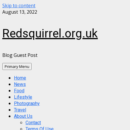
Skip to content
August 13, 2022
Redsquirrel.org.uk
Blog Guest Post
Primary Menu
Home
News
Food
Lifestyle
Photography
Travel
About Us
Contact
Terms Of Use