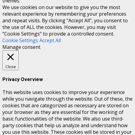
themes.
We use cookies on our website to give you the most
relevant experience by remembering your preferences
and repeat visits. By clicking “Accept All”, you consent to
the use of ALL the cookies. However, you may visit
"Cookie Settings" to provide a controlled consent.
Cookie Settings
Accept All
Manage consent
Close
Privacy Overview
This website uses cookies to improve your experience
while you navigate through the website. Out of these, the
cookies that are categorized as necessary are stored on
your browser as they are essential for the working of
basic functionalities of the website. We also use third-
party cookies that help us analyze and understand how
you use this website. These cookies will be stored in your