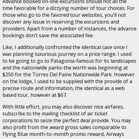
Advance booked on-line excursions should not all the
time favorable for a dizzying number of tour choices. For
those who go to the favored tour websites, you’ll not
discover any issue in reserving the excursions and
providers. Apart from a number of instances, the advance
bookings don’t save the associated fee.
Like, I additionally confronted the identical case once I
was planning luxurious journey on a price range. I used
to be going to go to Patagonia-famous for its landscapes
and the nationwide parks-the worth was beginning at
$250 for the Torres Del Paine Nationwide Park. However
on the lodge, I used to be supplied with the provide of a
precise route and information, the identical as a web
based tour, however at $67.
With little effort, you may also discover nice airfares,
subscribe to the mailing checklist of air ticket
corporations to seize the perfect deal provide. You may
also profit from the award gross sales comparable to
Flying Blue month-to-month promo reward, Airways