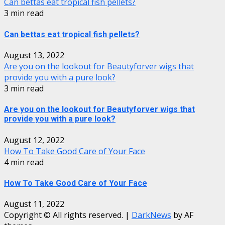
Can bettas eat tropical fish pellets?
3 min read
Can bettas eat tropical fish pellets?
August 13, 2022
Are you on the lookout for Beautyforver wigs that
provide you with a pure look?
3 min read
Are you on the lookout for Beautyforver wigs that
provide you with a pure look?
August 12, 2022
How To Take Good Care of Your Face
4 min read
How To Take Good Care of Your Face
August 11, 2022
Copyright © All rights reserved.
|
DarkNews
by AF