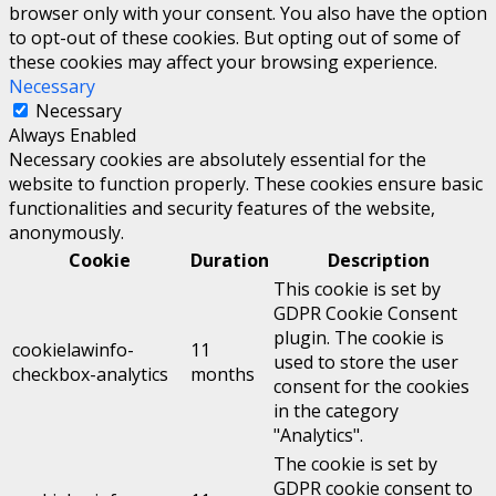
browser only with your consent. You also have the option
to opt-out of these cookies. But opting out of some of
these cookies may affect your browsing experience.
Necessary
Necessary
Always Enabled
Necessary cookies are absolutely essential for the
website to function properly. These cookies ensure basic
functionalities and security features of the website,
anonymously.
Cookie
Duration
Description
This cookie is set by
GDPR Cookie Consent
plugin. The cookie is
cookielawinfo-
11
used to store the user
checkbox-analytics
months
consent for the cookies
in the category
"Analytics".
The cookie is set by
GDPR cookie consent to