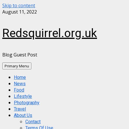
Skip to content
August 11, 2022
Redsquirrel.org.uk
Blog Guest Post
Primary Menu
Home
News
Food
Lifestyle
Photography
Travel
About Us
Contact
Terms Of Use