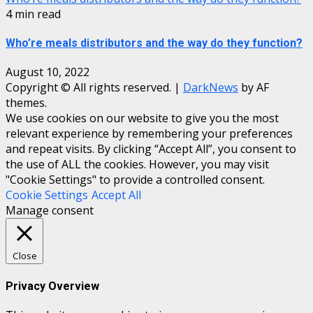
4 min read
Who’re meals distributors and the way do they function?
August 10, 2022
Copyright © All rights reserved.
|
DarkNews
by AF
themes.
We use cookies on our website to give you the most
relevant experience by remembering your preferences
and repeat visits. By clicking “Accept All”, you consent to
the use of ALL the cookies. However, you may visit
"Cookie Settings" to provide a controlled consent.
Cookie Settings
Accept All
Manage consent
Close
Privacy Overview