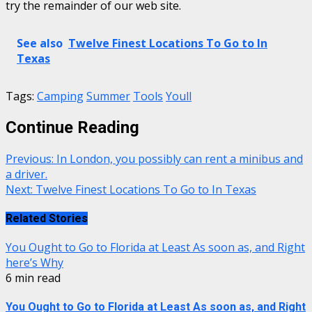
try the remainder of our web site.
See also
Twelve Finest Locations To Go to In
Texas
Tags:
Camping
Summer
Tools
Youll
Continue Reading
Previous:
In London, you possibly can rent a minibus and
a driver.
Next:
Twelve Finest Locations To Go to In Texas
Related Stories
You Ought to Go to Florida at Least As soon as, and Right
here’s Why
6 min read
You Ought to Go to Florida at Least As soon as, and Right