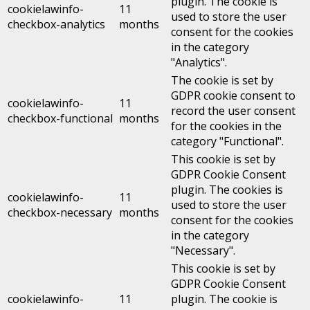
plugin. The cookie is
cookielawinfo-
11
used to store the user
checkbox-analytics
months
consent for the cookies
in the category
"Analytics".
The cookie is set by
GDPR cookie consent to
cookielawinfo-
11
record the user consent
checkbox-functional
months
for the cookies in the
category "Functional".
This cookie is set by
GDPR Cookie Consent
plugin. The cookies is
cookielawinfo-
11
used to store the user
checkbox-necessary
months
consent for the cookies
in the category
"Necessary".
This cookie is set by
GDPR Cookie Consent
cookielawinfo-
11
plugin. The cookie is