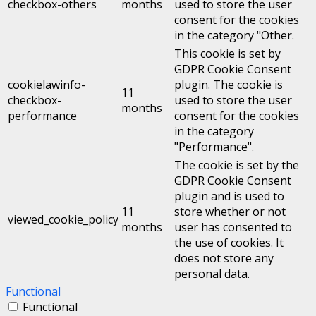
checkbox-others
months
used to store the user
consent for the cookies
in the category "Other.
This cookie is set by
GDPR Cookie Consent
cookielawinfo-
plugin. The cookie is
11
checkbox-
used to store the user
months
performance
consent for the cookies
in the category
"Performance".
The cookie is set by the
GDPR Cookie Consent
plugin and is used to
11
store whether or not
viewed_cookie_policy
months
user has consented to
the use of cookies. It
does not store any
personal data.
Functional
Functional