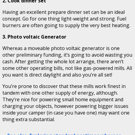
2. Cook dinner Set
Having an excellent prepare dinner set can be an ideal
concept. Go for one thing light-weight and strong. Fuel
burners are often going to supply the very best heating.
3. Photo voltaic Generator
Whereas a moveable photo voltaic generator is one
other preliminary funding, it’s going to avoid wasting you
cash. After getting the whole lot arrange, there aren’t
some other operating bills, not like gas-powered mills. All
you want is direct daylight and also you’re all set!
You’re prone to discover that these mills work finest in
tandem with one other supply of energy, although.
They’re nice for powering small home equipment and
charging your objects, however powering bigger issues
inside your camper (in case you have one) may want one
thing extra substantial.