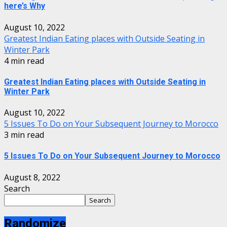
here’s Why
August 10, 2022
Greatest Indian Eating places with Outside Seating in
Winter Park
4 min read
Greatest Indian Eating places with Outside Seating in
Winter Park
August 10, 2022
5 Issues To Do on Your Subsequent Journey to Morocco
3 min read
5 Issues To Do on Your Subsequent Journey to Morocco
August 8, 2022
Search
Search
Randomize