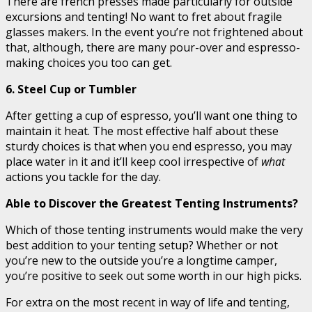
There are french presses made particularly for outside
excursions and tenting! No want to fret about fragile
glasses makers. In the event you’re not frightened about
that, although, there are many pour-over and espresso-
making choices you too can get.
6. Steel Cup or Tumbler
After getting a cup of espresso, you’ll want one thing to
maintain it heat. The most effective half about these
sturdy choices is that when you end espresso, you may
place water in it and it’ll keep cool irrespective of
what
actions you tackle for the day.
Able to Discover the Greatest Tenting Instruments?
Which of those tenting instruments would make the very
best addition to your tenting setup? Whether or not
you’re new to the outside you’re a longtime camper,
you’re positive to seek out some worth in our high picks.
For extra on the most recent in way of life and tenting,