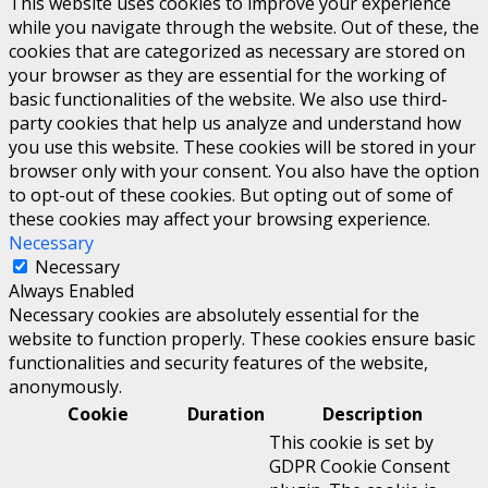
This website uses cookies to improve your experience
while you navigate through the website. Out of these, the
cookies that are categorized as necessary are stored on
your browser as they are essential for the working of
basic functionalities of the website. We also use third-
party cookies that help us analyze and understand how
you use this website. These cookies will be stored in your
browser only with your consent. You also have the option
to opt-out of these cookies. But opting out of some of
these cookies may affect your browsing experience.
Necessary
Necessary
Always Enabled
Necessary cookies are absolutely essential for the
website to function properly. These cookies ensure basic
functionalities and security features of the website,
anonymously.
Cookie
Duration
Description
This cookie is set by
GDPR Cookie Consent