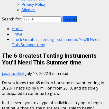
Privacy Policy
Sitemap
Search for:
Home
Travel
The 6 Greatest Tenting Instruments You’ll Need
This Summer time
The 6 Greatest Tenting Instruments
You’ll Need This Summer time
jasabacklink
July 17, 2022
3 min read
Do you know that 48 million households went tenting in
2020? That’s up by 6 million from 2019, and it’s solely
anticipated to continue to grow.
In the event you’re a type of individuals trying to begin
tenting, although, the place are you able to begin?