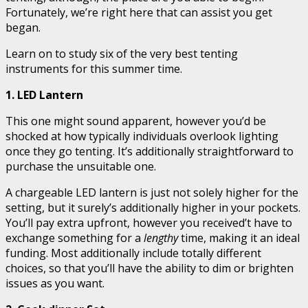
Fortunately, we’re right here that can assist you get
began.
Learn on to study six of the very best tenting
instruments for this summer time.
1. LED Lantern
This one might sound apparent, however you’d be
shocked at how typically individuals overlook lighting
once they go tenting. It’s additionally straightforward to
purchase the unsuitable one.
A chargeable LED lantern is just not solely higher for the
setting, but it surely’s additionally higher in your pockets.
You’ll pay extra upfront, however you received’t have to
exchange something for a
lengthy
time, making it an ideal
funding. Most additionally include totally different
choices, so that you’ll have the ability to dim or brighten
issues as you want.