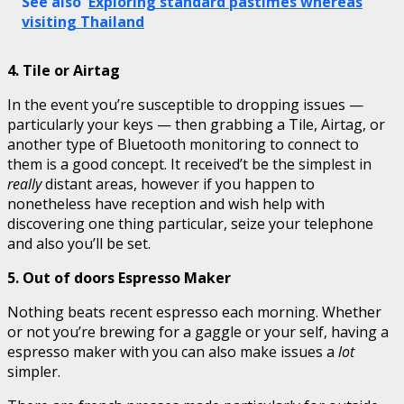
See also
Exploring standard pastimes whereas
visiting Thailand
4. Tile or Airtag
In the event you’re susceptible to dropping issues —
particularly your keys — then grabbing a Tile, Airtag, or
another type of Bluetooth monitoring to connect to
them is a good concept. It received’t be the simplest in
really
distant areas, however if you happen to
nonetheless have reception and wish help with
discovering one thing particular, seize your telephone
and also you’ll be set.
5. Out of doors Espresso Maker
Nothing beats recent espresso each morning. Whether
or not you’re brewing for a gaggle or your self, having a
espresso maker with you can also make issues a
lot
simpler.