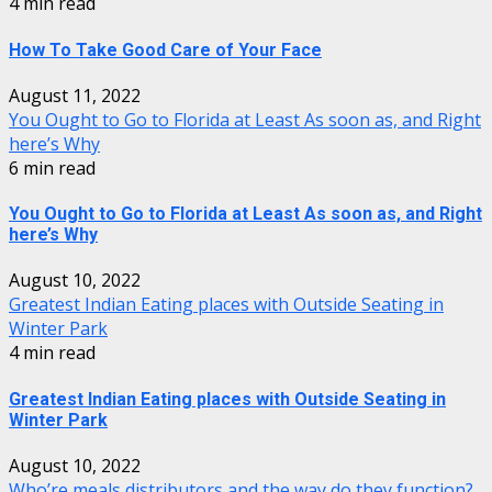
4 min read
How To Take Good Care of Your Face
August 11, 2022
You Ought to Go to Florida at Least As soon as, and Right
here’s Why
6 min read
You Ought to Go to Florida at Least As soon as, and Right
here’s Why
August 10, 2022
Greatest Indian Eating places with Outside Seating in
Winter Park
4 min read
Greatest Indian Eating places with Outside Seating in
Winter Park
August 10, 2022
Who’re meals distributors and the way do they function?