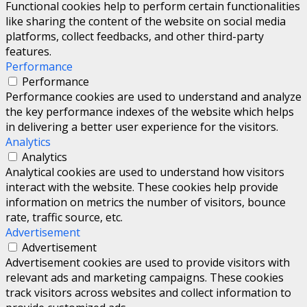
Functional cookies help to perform certain functionalities
like sharing the content of the website on social media
platforms, collect feedbacks, and other third-party
features.
Performance
Performance
Performance cookies are used to understand and analyze
the key performance indexes of the website which helps
in delivering a better user experience for the visitors.
Analytics
Analytics
Analytical cookies are used to understand how visitors
interact with the website. These cookies help provide
information on metrics the number of visitors, bounce
rate, traffic source, etc.
Advertisement
Advertisement
Advertisement cookies are used to provide visitors with
relevant ads and marketing campaigns. These cookies
track visitors across websites and collect information to