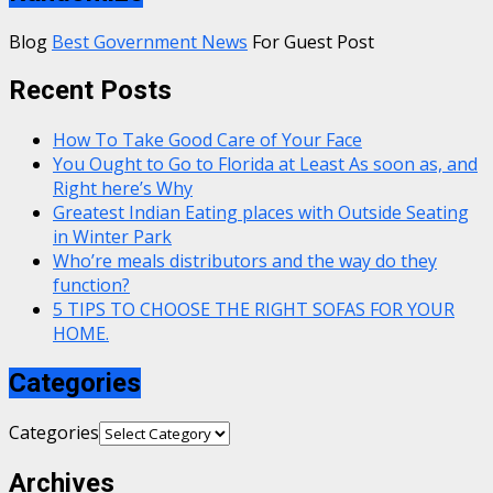
Blog
Best Government News
For Guest Post
Recent Posts
How To Take Good Care of Your Face
You Ought to Go to Florida at Least As soon as, and
Right here’s Why
Greatest Indian Eating places with Outside Seating
in Winter Park
Who’re meals distributors and the way do they
function?
5 TIPS TO CHOOSE THE RIGHT SOFAS FOR YOUR
HOME.
Categories
Categories
Archives