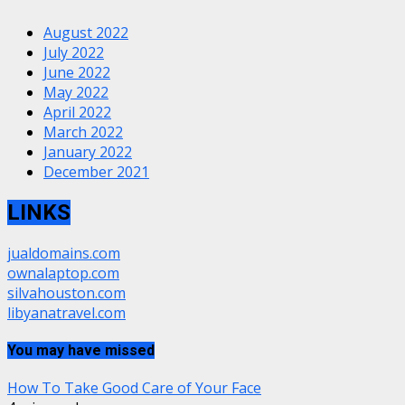
August 2022
July 2022
June 2022
May 2022
April 2022
March 2022
January 2022
December 2021
LINKS
jualdomains.com
ownalaptop.com
silvahouston.com
libyanatravel.com
You may have missed
How To Take Good Care of Your Face