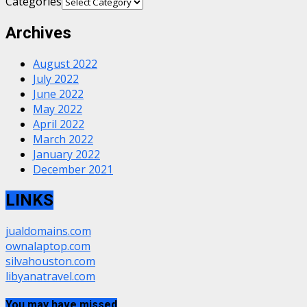
Categories
Archives
August 2022
July 2022
June 2022
May 2022
April 2022
March 2022
January 2022
December 2021
LINKS
jualdomains.com
ownalaptop.com
silvahouston.com
libyanatravel.com
You may have missed