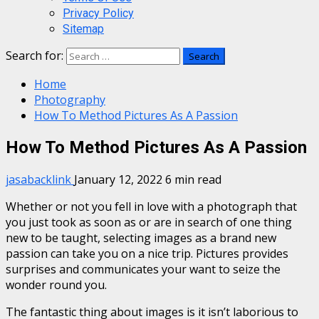
Privacy Policy
Sitemap
Search for:
Home
Photography
How To Method Pictures As A Passion
How To Method Pictures As A Passion
jasabacklink
January 12, 2022
6 min read
Whether or not you fell in love with a photograph that
you just took as soon as or are in search of one thing
new to be taught, selecting images as a brand new
passion can take you on a nice trip. Pictures provides
surprises and communicates your want to seize the
wonder round you.
The fantastic thing about images is it isn’t laborious to