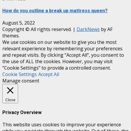
How do you outline a break up mattress queen?
August 5, 2022
Copyright © All rights reserved.
|
DarkNews
by AF
themes.
We use cookies on our website to give you the most
relevant experience by remembering your preferences
and repeat visits. By clicking “Accept All”, you consent to
the use of ALL the cookies. However, you may visit
"Cookie Settings" to provide a controlled consent.
Cookie Settings
Accept All
Manage consent
Close
Privacy Overview
This website uses cookies to improve your experience