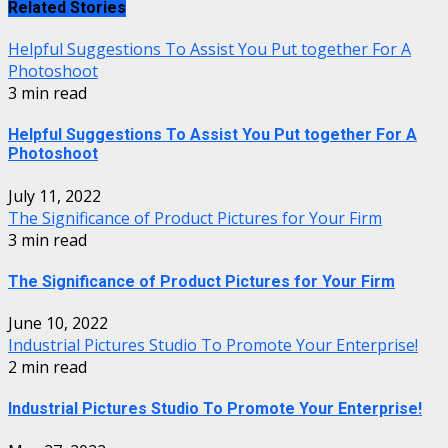
Related Stories
Helpful Suggestions To Assist You Put together For A
Photoshoot
3 min read
Helpful Suggestions To Assist You Put together For A
Photoshoot
July 11, 2022
The Significance of Product Pictures for Your Firm
3 min read
The Significance of Product Pictures for Your Firm
June 10, 2022
Industrial Pictures Studio To Promote Your Enterprise!
2 min read
Industrial Pictures Studio To Promote Your Enterprise!