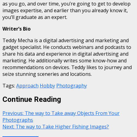
as you go, and over time, you’re going to get to develop
images expertise, and earlier than you already know it,
you’ll graduate as an expert.
Writer’s Bio
Teddy Mecha is a digital advertising and marketing and
gadget specialist. He conducts webinars and podcasts to
share his data and experience in digital advertising and
marketing. He additionally writes some know-how and
recommendations on devices. Teddy likes to journey and
seize stunning sceneries and locations.
Tags:
Approach
Hobby
Photography
Continue Reading
Previous:
The way to Take away Objects From Your
Photographs
Next:
The way to Take Higher Fishing Images?