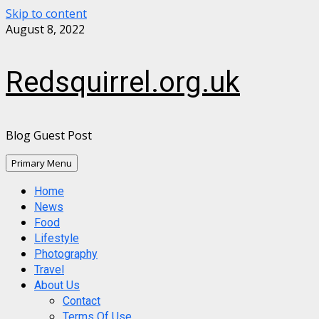
Skip to content
August 8, 2022
Redsquirrel.org.uk
Blog Guest Post
Primary Menu
Home
News
Food
Lifestyle
Photography
Travel
About Us
Contact
Terms Of Use