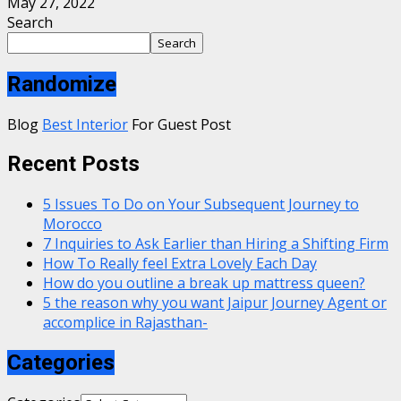
May 27, 2022
Search
Search
Randomize
Blog
Best Interior
For Guest Post
Recent Posts
5 Issues To Do on Your Subsequent Journey to
Morocco
7 Inquiries to Ask Earlier than Hiring a Shifting Firm
How To Really feel Extra Lovely Each Day
How do you outline a break up mattress queen?
5 the reason why you want Jaipur Journey Agent or
accomplice in Rajasthan-
Categories