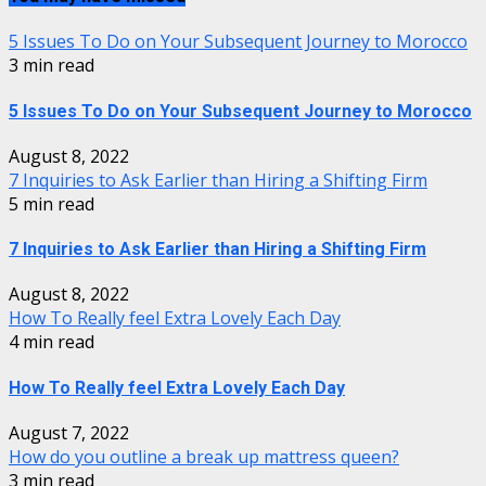
5 Issues To Do on Your Subsequent Journey to Morocco
3 min read
5 Issues To Do on Your Subsequent Journey to Morocco
August 8, 2022
7 Inquiries to Ask Earlier than Hiring a Shifting Firm
5 min read
7 Inquiries to Ask Earlier than Hiring a Shifting Firm
August 8, 2022
How To Really feel Extra Lovely Each Day
4 min read
How To Really feel Extra Lovely Each Day
August 7, 2022
How do you outline a break up mattress queen?
3 min read