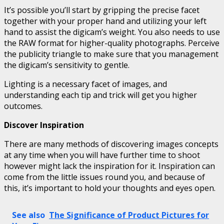
It’s possible you’ll start by gripping the precise facet
together with your proper hand and utilizing your left
hand to assist the digicam’s weight. You also needs to use
the RAW format for higher-quality photographs. Perceive
the publicity triangle to make sure that you management
the digicam’s sensitivity to gentle.
Lighting is a necessary facet of images, and
understanding each tip and trick will get you higher
outcomes.
Discover Inspiration
There are many methods of discovering images concepts
at any time when you will have further time to shoot
however might lack the inspiration for it. Inspiration can
come from the little issues round you, and because of
this, it’s important to hold your thoughts and eyes open.
See also
The Significance of Product Pictures for