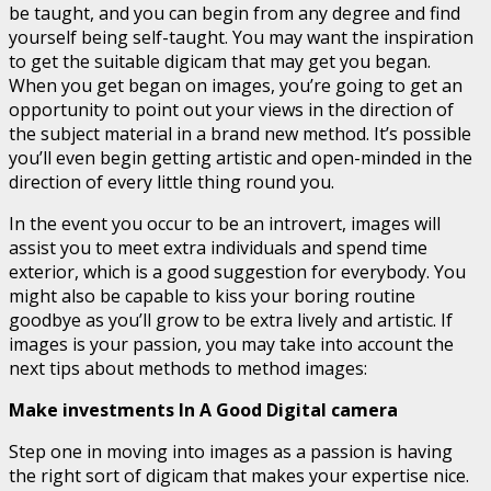
be taught, and you can begin from any degree and find
yourself being self-taught. You may want the inspiration
to get the suitable digicam that may get you began.
When you get began on images, you’re going to get an
opportunity to point out your views in the direction of
the subject material in a brand new method. It’s possible
you’ll even begin getting artistic and open-minded in the
direction of every little thing round you.
In the event you occur to be an introvert, images will
assist you to meet extra individuals and spend time
exterior, which is a good suggestion for everybody. You
might also be capable to kiss your boring routine
goodbye as you’ll grow to be extra lively and artistic. If
images is your passion, you may take into account the
next tips about methods to method images:
Make investments In A Good Digital camera
Step one in moving into images as a passion is having
the right sort of digicam that makes your expertise nice.