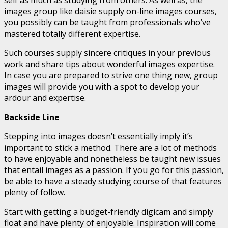
images group like daisie supply on-line images courses,
you possibly can be taught from professionals who’ve
mastered totally different expertise.
Such courses supply sincere critiques in your previous
work and share tips about wonderful images expertise.
In case you are prepared to strive one thing new, group
images will provide you with a spot to develop your
ardour and expertise.
Backside Line
Stepping into images doesn’t essentially imply it’s
important to stick a method. There are a lot of methods
to have enjoyable and nonetheless be taught new issues
that entail images as a passion. If you go for this passion,
be able to have a steady studying course of that features
plenty of follow.
Start with getting a budget-friendly digicam and simply
float and have plenty of enjoyable. Inspiration will come