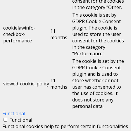
consent for the cookies
in the category "Other.
This cookie is set by
GDPR Cookie Consent
cookielawinfo-
plugin. The cookie is
11
checkbox-
used to store the user
months
performance
consent for the cookies
in the category
"Performance".
The cookie is set by the
GDPR Cookie Consent
plugin and is used to
11
store whether or not
viewed_cookie_policy
months
user has consented to
the use of cookies. It
does not store any
personal data.
Functional
Functional
Functional cookies help to perform certain functionalities