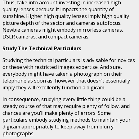
Thus, take into account investing in increased high
quality lenses because it impacts the quantity of
sunshine. Higher high quality lenses imply high quality
picture depth of the sector and cameras autofocus.
Newbie cameras might embody mirrorless cameras,
DSLR cameras, and compact cameras.
Study The Technical Particulars
Studying the technical particulars is advisable for novices
or these with restricted images expertise. And sure,
everybody might have taken a photograph on their
telephone as soon as, however that doesn’t essentially
imply they will excellently function a digicam.
In consequence, studying every little thing could be a
steady course of that may require plenty of follow, and
chances are you’ll make plenty of errors. Some
particulars embody studying methods to maintain your
digicam appropriately to keep away from blurry
photographs.