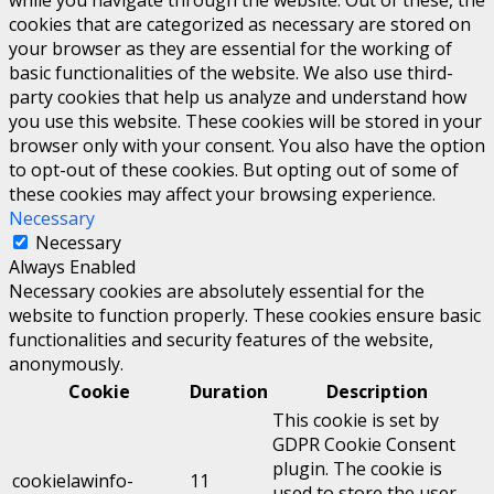
while you navigate through the website. Out of these, the
cookies that are categorized as necessary are stored on
your browser as they are essential for the working of
basic functionalities of the website. We also use third-
party cookies that help us analyze and understand how
you use this website. These cookies will be stored in your
browser only with your consent. You also have the option
to opt-out of these cookies. But opting out of some of
these cookies may affect your browsing experience.
Necessary
Necessary
Always Enabled
Necessary cookies are absolutely essential for the
website to function properly. These cookies ensure basic
functionalities and security features of the website,
anonymously.
Cookie
Duration
Description
This cookie is set by
GDPR Cookie Consent
plugin. The cookie is
cookielawinfo-
11
used to store the user