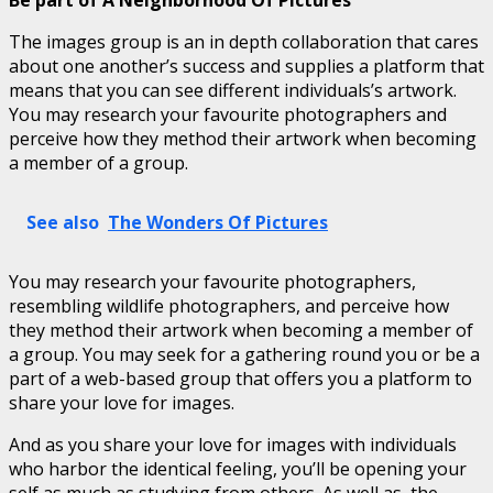
The images group is an in depth collaboration that cares
about one another’s success and supplies a platform that
means that you can see different individuals’s artwork.
You may research your favourite photographers and
perceive how they method their artwork when becoming
a member of a group.
See also
The Wonders Of Pictures
You may research your favourite photographers,
resembling wildlife photographers, and perceive how
they method their artwork when becoming a member of
a group. You may seek for a gathering round you or be a
part of a web-based group that offers you a platform to
share your love for images.
And as you share your love for images with individuals
who harbor the identical feeling, you’ll be opening your
self as much as studying from others. As well as, the