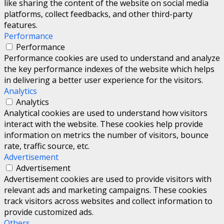
like sharing the content of the website on social media
platforms, collect feedbacks, and other third-party
features.
Performance
Performance
Performance cookies are used to understand and analyze
the key performance indexes of the website which helps
in delivering a better user experience for the visitors.
Analytics
Analytics
Analytical cookies are used to understand how visitors
interact with the website. These cookies help provide
information on metrics the number of visitors, bounce
rate, traffic source, etc.
Advertisement
Advertisement
Advertisement cookies are used to provide visitors with
relevant ads and marketing campaigns. These cookies
track visitors across websites and collect information to
provide customized ads.
Others