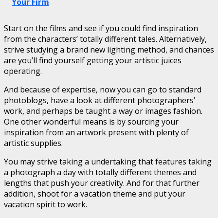
Your Firm
Start on the films and see if you could find inspiration
from the characters’ totally different tales. Alternatively,
strive studying a brand new lighting method, and chances
are you’ll find yourself getting your artistic juices
operating.
And because of expertise, now you can go to standard
photoblogs, have a look at different photographers’
work, and perhaps be taught a way or images fashion.
One other wonderful means is by sourcing your
inspiration from an artwork present with plenty of
artistic supplies.
You may strive taking a undertaking that features taking
a photograph a day with totally different themes and
lengths that push your creativity. And for that further
addition, shoot for a vacation theme and put your
vacation spirit to work.