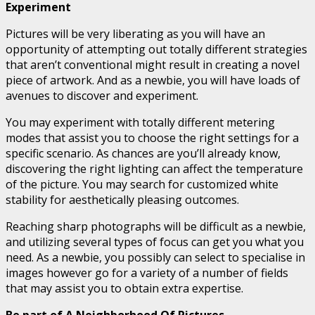
Experiment
Pictures will be very liberating as you will have an
opportunity of attempting out totally different strategies
that aren’t conventional might result in creating a novel
piece of artwork. And as a newbie, you will have loads of
avenues to discover and experiment.
You may experiment with totally different metering
modes that assist you to choose the right settings for a
specific scenario. As chances are you’ll already know,
discovering the right lighting can affect the temperature
of the picture. You may search for customized white
stability for aesthetically pleasing outcomes.
Reaching sharp photographs will be difficult as a newbie,
and utilizing several types of focus can get you what you
need. As a newbie, you possibly can select to specialise in
images however go for a variety of a number of fields
that may assist you to obtain extra expertise.
Be part of A Neighborhood Of Pictures