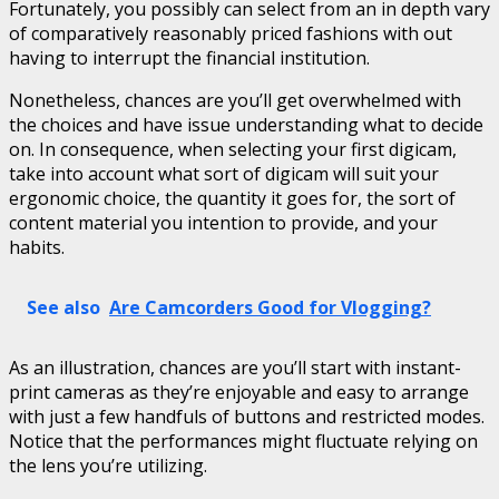
Fortunately, you possibly can select from an in depth vary
of comparatively reasonably priced fashions with out
having to interrupt the financial institution.
Nonetheless, chances are you’ll get overwhelmed with
the choices and have issue understanding what to decide
on. In consequence, when selecting your first digicam,
take into account what sort of digicam will suit your
ergonomic choice, the quantity it goes for, the sort of
content material you intention to provide, and your
habits.
See also
Are Camcorders Good for Vlogging?
As an illustration, chances are you’ll start with instant-
print cameras as they’re enjoyable and easy to arrange
with just a few handfuls of buttons and restricted modes.
Notice that the performances might fluctuate relying on
the lens you’re utilizing.