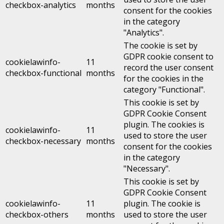
checkbox-analytics
months
consent for the cookies
in the category
"Analytics".
The cookie is set by
GDPR cookie consent to
cookielawinfo-
11
record the user consent
checkbox-functional
months
for the cookies in the
category "Functional".
This cookie is set by
GDPR Cookie Consent
plugin. The cookies is
cookielawinfo-
11
used to store the user
checkbox-necessary
months
consent for the cookies
in the category
"Necessary".
This cookie is set by
GDPR Cookie Consent
cookielawinfo-
11
plugin. The cookie is
checkbox-others
months
used to store the user