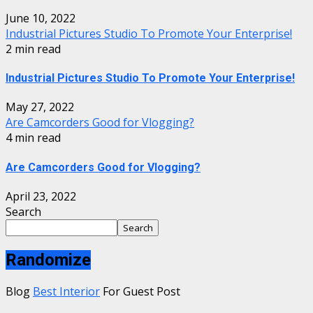
June 10, 2022
Industrial Pictures Studio To Promote Your Enterprise!
2 min read
Industrial Pictures Studio To Promote Your Enterprise!
May 27, 2022
Are Camcorders Good for Vlogging?
4 min read
Are Camcorders Good for Vlogging?
April 23, 2022
Search
Search
Randomize
Blog
Best Interior
For Guest Post