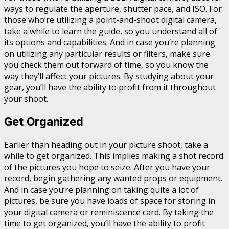
ways to regulate the aperture, shutter pace, and ISO. For
those who’re utilizing a point-and-shoot digital camera,
take a while to learn the guide, so you understand all of
its options and capabilities. And in case you’re planning
on utilizing any particular results or filters, make sure
you check them out forward of time, so you know the
way they’ll affect your pictures. By studying about your
gear, you’ll have the ability to profit from it throughout
your shoot.
Get Organized
Earlier than heading out in your picture shoot, take a
while to get organized. This implies making a shot record
of the pictures you hope to seize. After you have your
record, begin gathering any wanted props or equipment.
And in case you’re planning on taking quite a lot of
pictures, be sure you have loads of space for storing in
your digital camera or reminiscence card. By taking the
time to get organized, you’ll have the ability to profit