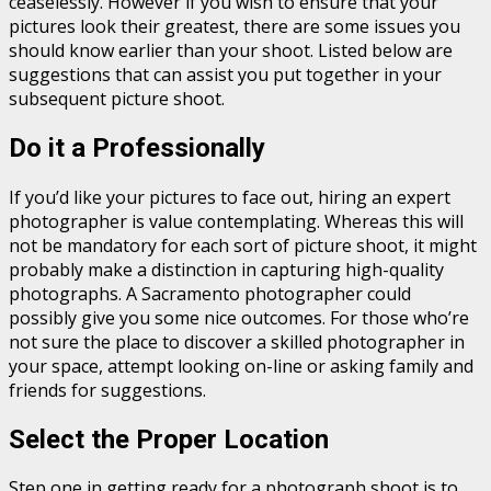
ceaselessly. However if you wish to ensure that your
pictures look their greatest, there are some issues you
should know earlier than your shoot. Listed below are
suggestions that can assist you put together in your
subsequent picture shoot.
Do it a Professionally
If you’d like your pictures to face out, hiring an expert
photographer is value contemplating. Whereas this will
not be mandatory for each sort of picture shoot, it might
probably make a distinction in capturing high-quality
photographs. A Sacramento photographer could
possibly give you some nice outcomes. For those who’re
not sure the place to discover a skilled photographer in
your space, attempt looking on-line or asking family and
friends for suggestions.
Select the Proper Location
Step one in getting ready for a photograph shoot is to