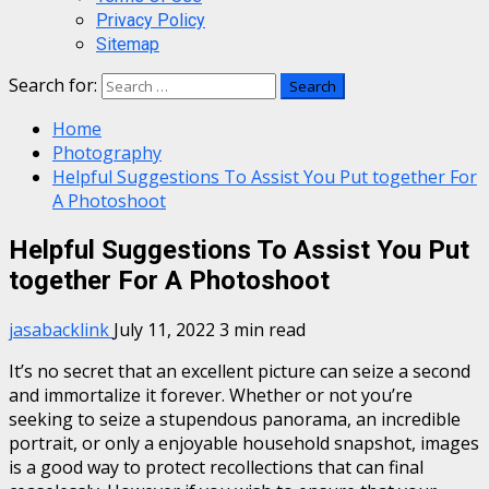
Privacy Policy
Sitemap
Search for:
Home
Photography
Helpful Suggestions To Assist You Put together For
A Photoshoot
Helpful Suggestions To Assist You Put
together For A Photoshoot
jasabacklink
July 11, 2022
3 min read
It’s no secret that an excellent picture can seize a second
and immortalize it forever. Whether or not you’re
seeking to seize a stupendous panorama, an incredible
portrait, or only a enjoyable household snapshot, images
is a good way to protect recollections that can final