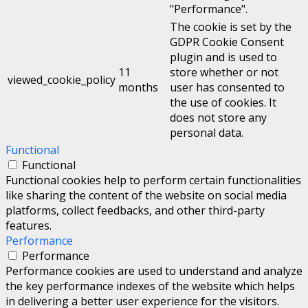
"Performance".
The cookie is set by the
GDPR Cookie Consent
plugin and is used to
11
store whether or not
viewed_cookie_policy
months
user has consented to
the use of cookies. It
does not store any
personal data.
Functional
Functional
Functional cookies help to perform certain functionalities
like sharing the content of the website on social media
platforms, collect feedbacks, and other third-party
features.
Performance
Performance
Performance cookies are used to understand and analyze
the key performance indexes of the website which helps
in delivering a better user experience for the visitors.