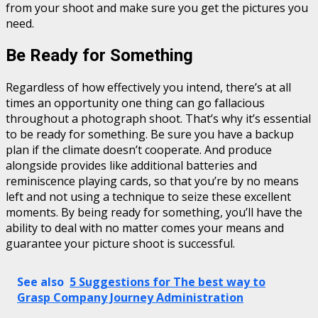
from your shoot and make sure you get the pictures you
need.
Be Ready for Something
Regardless of how effectively you intend, there’s at all
times an opportunity one thing can go fallacious
throughout a photograph shoot. That’s why it’s essential
to be ready for something. Be sure you have a backup
plan if the climate doesn’t cooperate. And produce
alongside provides like additional batteries and
reminiscence playing cards, so that you’re by no means
left and not using a technique to seize these excellent
moments. By being ready for something, you’ll have the
ability to deal with no matter comes your means and
guarantee your picture shoot is successful.
See also
5 Suggestions for The best way to
Grasp Company Journey Administration