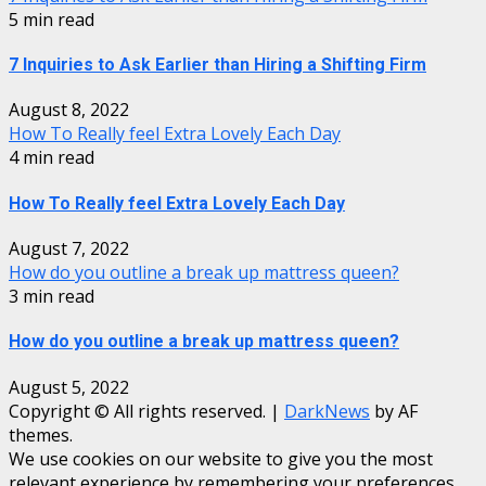
5 min read
7 Inquiries to Ask Earlier than Hiring a Shifting Firm
August 8, 2022
How To Really feel Extra Lovely Each Day
4 min read
How To Really feel Extra Lovely Each Day
August 7, 2022
How do you outline a break up mattress queen?
3 min read
How do you outline a break up mattress queen?
August 5, 2022
Copyright © All rights reserved.
|
DarkNews
by AF
themes.
We use cookies on our website to give you the most
relevant experience by remembering your preferences