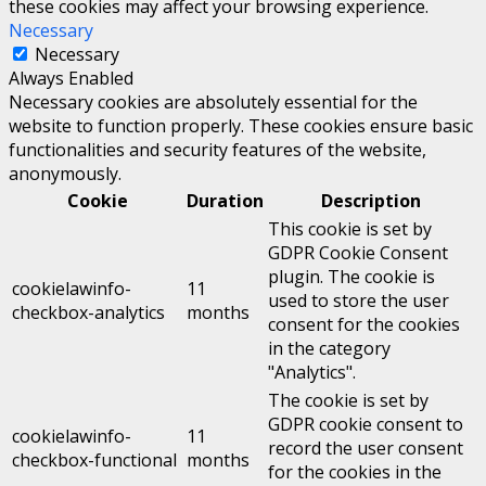
these cookies may affect your browsing experience.
Necessary
Necessary
Always Enabled
Necessary cookies are absolutely essential for the
website to function properly. These cookies ensure basic
functionalities and security features of the website,
anonymously.
Cookie
Duration
Description
This cookie is set by
GDPR Cookie Consent
plugin. The cookie is
cookielawinfo-
11
used to store the user
checkbox-analytics
months
consent for the cookies
in the category
"Analytics".
The cookie is set by
GDPR cookie consent to
cookielawinfo-
11
record the user consent
checkbox-functional
months
for the cookies in the