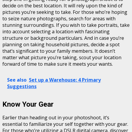
decide on the best location. It will rely upon the kind of
pictures you’re seeking to take. For those who’re hoping
to seize nature photographs, search for areas with
stunning surroundings. If you wish to take portraits, take
into account selecting a location with fascinating
structure or background particulars. And in case you’re
planning on taking household pictures, decide a spot
that’s significant to your family members. It doesn’t
matter what picture you’re taking, scout your location
forward of time to make sure it meets your wants.
See also
Set up a Warehouse: 4 Primary
Suggestions
Know Your Gear
Earlier than heading out in your photoshoot, it’s
essential to familiarize your self together with your gear.
For those who’re utilizing a DSLR digital camera, discover