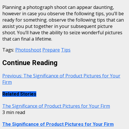
Planning a photograph shoot can appear daunting,
however in case you observe the following tips, you’ll be
ready for something. observe the following tips that can
assist you put together in your subsequent picture
shoot. You’ll have the ability to seize wonderful pictures
that can final a lifetime.
Tags:
Photoshoot
Prepare
Tips
Continue Reading
Previous:
The Significance of Product Pictures for Your
Firm
Related Stories
The Significance of Product Pictures for Your Firm
3 min read
The Significance of Product Pictures for Your Firm