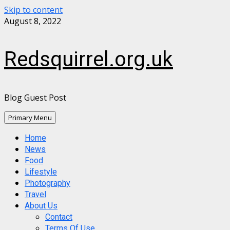
Skip to content
August 8, 2022
Redsquirrel.org.uk
Blog Guest Post
Primary Menu
Home
News
Food
Lifestyle
Photography
Travel
About Us
Contact
Terms Of Use