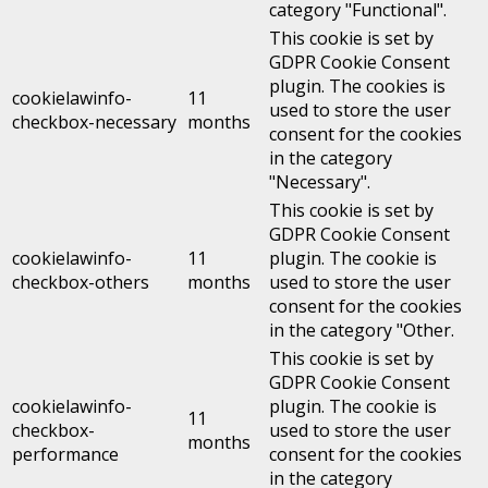
category "Functional".
This cookie is set by
GDPR Cookie Consent
plugin. The cookies is
cookielawinfo-
11
used to store the user
checkbox-necessary
months
consent for the cookies
in the category
"Necessary".
This cookie is set by
GDPR Cookie Consent
cookielawinfo-
11
plugin. The cookie is
checkbox-others
months
used to store the user
consent for the cookies
in the category "Other.
This cookie is set by
GDPR Cookie Consent
cookielawinfo-
plugin. The cookie is
11
checkbox-
used to store the user
months
performance
consent for the cookies
in the category