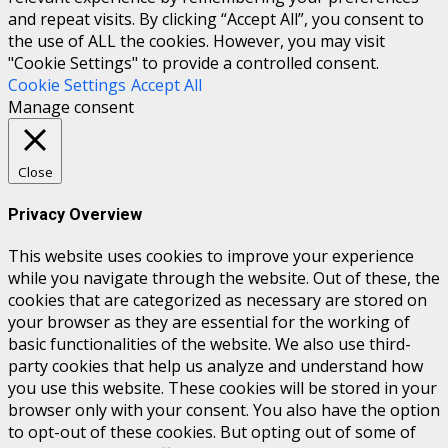
and repeat visits. By clicking “Accept All”, you consent to
the use of ALL the cookies. However, you may visit
"Cookie Settings" to provide a controlled consent.
Cookie Settings
Accept All
Manage consent
Close
Privacy Overview
This website uses cookies to improve your experience
while you navigate through the website. Out of these, the
cookies that are categorized as necessary are stored on
your browser as they are essential for the working of
basic functionalities of the website. We also use third-
party cookies that help us analyze and understand how
you use this website. These cookies will be stored in your
browser only with your consent. You also have the option
to opt-out of these cookies. But opting out of some of