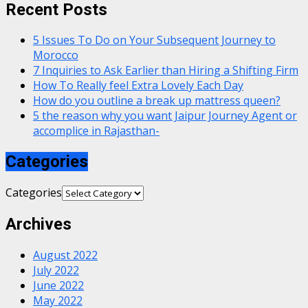
Recent Posts
5 Issues To Do on Your Subsequent Journey to
Morocco
7 Inquiries to Ask Earlier than Hiring a Shifting Firm
How To Really feel Extra Lovely Each Day
How do you outline a break up mattress queen?
5 the reason why you want Jaipur Journey Agent or
accomplice in Rajasthan-
Categories
Categories
Archives
August 2022
July 2022
June 2022
May 2022