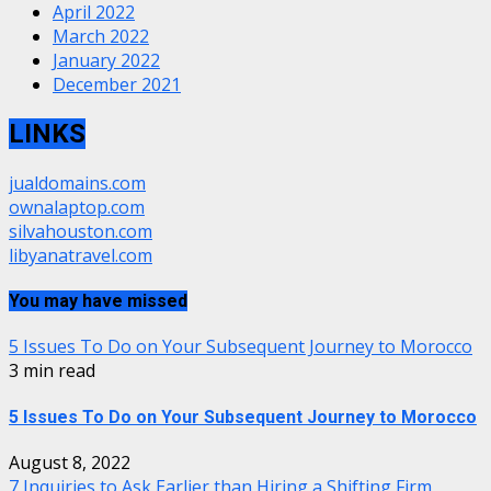
April 2022
March 2022
January 2022
December 2021
LINKS
jualdomains.com
ownalaptop.com
silvahouston.com
libyanatravel.com
You may have missed
5 Issues To Do on Your Subsequent Journey to Morocco
3 min read
5 Issues To Do on Your Subsequent Journey to Morocco
August 8, 2022
7 Inquiries to Ask Earlier than Hiring a Shifting Firm