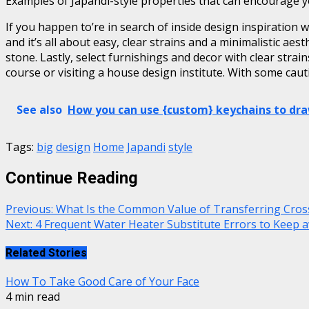
Examples of Japandi-style properties that can encourage 
If you happen to’re in search of inside design inspiration w
and it’s all about easy, clear strains and a minimalistic ae
stone. Lastly, select furnishings and decor with clear stra
course or visiting a house design institute. With some caut
See also
How you can use {custom} keychains to dra
Tags:
big
design
Home
Japandi
style
Continue Reading
Previous:
What Is the Common Value of Transferring Cross
Next:
4 Frequent Water Heater Substitute Errors to Keep 
Related Stories
How To Take Good Care of Your Face
4 min read