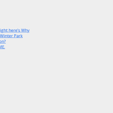
Right here’s Why
 Winter Park
on?
ME.