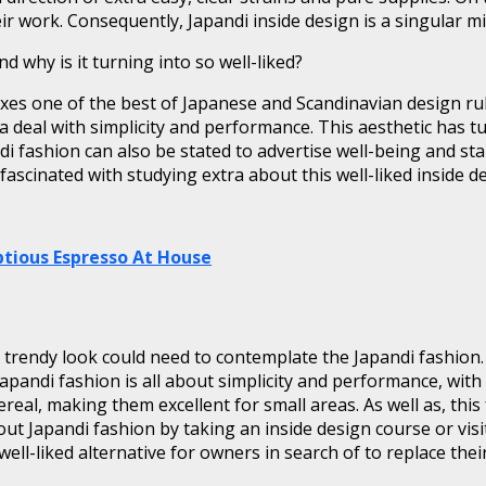
r work. Consequently, Japandi inside design is a singular m
 why is it turning into so well-liked?
 mixes one of the best of Japanese and Scandinavian design r
 a deal with simplicity and performance. This aesthetic has t
di fashion can also be stated to advertise well-being and stab
ascinated with studying extra about this well-liked inside de
tious Espresso At House
 trendy look could need to contemplate the Japandi fashion
 Japandi fashion is all about simplicity and performance, wit
eal, making them excellent for small areas. As well as, this
out Japandi fashion by taking an inside design course or visit
ell-liked alternative for owners in search of to replace their