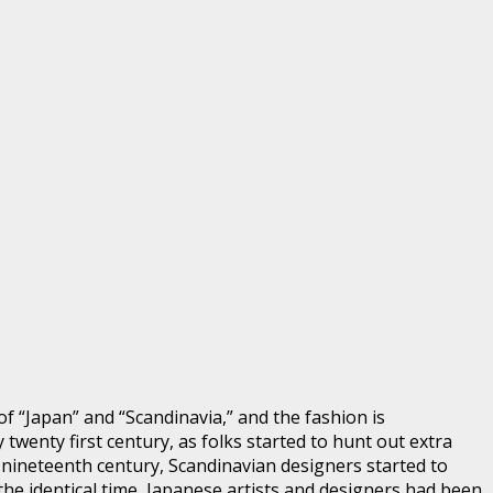
f “Japan” and “Scandinavia,” and the fashion is
 twenty first century, as folks started to hunt out extra
e nineteenth century, Scandinavian designers started to
the identical time, Japanese artists and designers had been