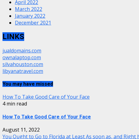
April 2022
March 2022
January 2022
December 2021
LINKS
jualdomains.com
ownalaptop.com
silvahouston.com
libyanatravel.com
You may have missed
How To Take Good Care of Your Face
4 min read
How To Take Good Care of Your Face
August 11, 2022
You Ought to Go to Florida at Least As soon as, and Right