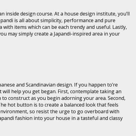
 inside design course. At a house design institute, you’ll
apandi is all about simplicity, performance and pure
a with items which can be each trendy and useful. Lastly,
 you may simply create a Japandi-inspired area in your
apanese and Scandinavian design. If you happen to’re
t will help you get began. First, contemplate taking an
h to construct as you begin adorning your area. Second,
 hot button is to create a balanced look that feels
environment, so resist the urge to go overboard with
apandi fashion into your house in a tasteful and classy