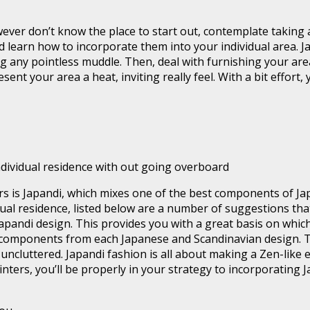
ever don’t know the place to start out, contemplate taking an
d learn how to incorporate them into your individual area. J
ng any pointless muddle. Then, deal with furnishing your are
nt your area a heat, inviting really feel. With a bit effort,
ndividual residence with out going overboard
ars is Japandi, which mixes one of the best components of J
dual residence, listed below are a number of suggestions tha
apandi design. This provides you with a great basis on whic
 components from each Japanese and Scandinavian design. The
ncluttered. Japandi fashion is all about making a Zen-like 
nters, you’ll be properly in your strategy to incorporating J