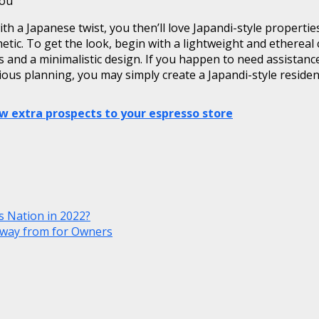
you
ith a Japanese twist, you then’ll love Japandi-style properti
sthetic. To get the look, begin with a lightweight and etherea
ins and a minimalistic design. If you happen to need assista
ious planning, you may simply create a Japandi-style residen
w extra prospects to your espresso store
 Nation in 2022?
away from for Owners