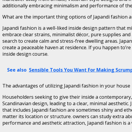
additionally embracing minimalism and performance of thei
What are the important thing options of Japandi fashion and
Japandi fashion is a well-liked inside design pattern that
embrace clear strains, minimalist décor, pure supplies and
search to create calm and stress-free dwelling areas. Japan
create a peaceable haven at residence. If you happen to’re f
inside design course.
See also
Sensible Tools You Want For Making Scrump
The advantages of utilizing Japandi fashion in your house
Householders seeking to give their inside a contemporary,
Scandinavian design, leading to a clear, minimal aesthetic.
that includes Japandi fashion are sometimes shiny and ether
matter its location or structure. owners can study extra ab
performance and aesthetic attraction, Japandi fashion is a w