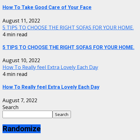
How To Take Good Care of Your Face
August 11, 2022
5 TIPS TO CHOOSE THE RIGHT SOFAS FOR YOUR HOME.
4 min read
5 TIPS TO CHOOSE THE RIGHT SOFAS FOR YOUR HOME.
August 10, 2022
How To Really feel Extra Lovely Each Day
4 min read
How To Really feel Extra Lovely Each Day
August 7, 2022
Search
Search
Randomize