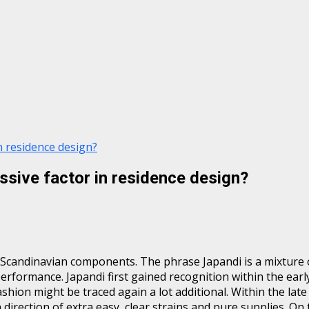
n residence design?
ssive factor in residence design?
 Scandinavian components. The phrase Japandi is a mixture o
performance. Japandi first gained recognition within the early
ashion might be traced again a lot additional. Within the lat
irection of extra easy, clear strains and pure supplies. On 