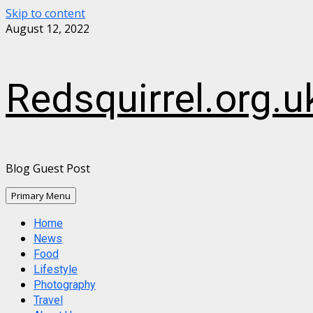
Skip to content
August 12, 2022
Redsquirrel.org.u
Blog Guest Post
Primary Menu
Home
News
Food
Lifestyle
Photography
Travel