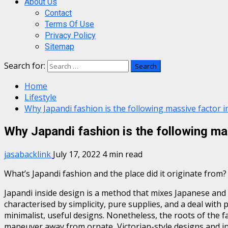
About Us
Contact
Terms Of Use
Privacy Policy
Sitemap
Search for:
Home
Lifestyle
Why Japandi fashion is the following massive factor i
Why Japandi fashion is the following ma
jasabacklink
July 17, 2022
4 min read
What’s Japandi fashion and the place did it originate from?
Japandi inside design is a method that mixes Japanese and
characterised by simplicity, pure supplies, and a deal with 
minimalist, useful designs. Nonetheless, the roots of the f
maneuver away from ornate, Victorian-style designs and in d