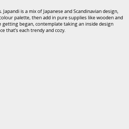
es. Japandi is a mix of Japanese and Scandinavian design,
l colour palette, then add in pure supplies like wooden and
nce getting began, contemplate taking an inside design
ce that’s each trendy and cozy.