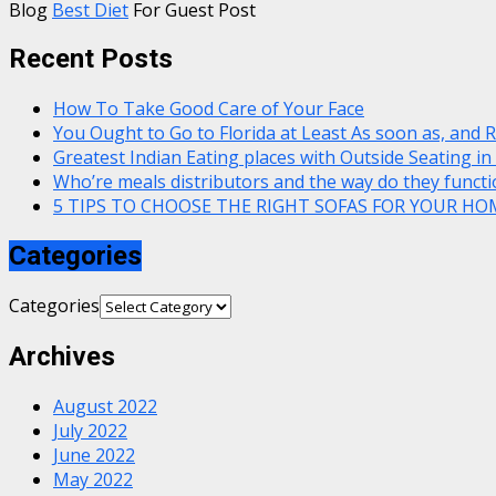
Blog
Best Diet
For Guest Post
Recent Posts
How To Take Good Care of Your Face
You Ought to Go to Florida at Least As soon as, and 
Greatest Indian Eating places with Outside Seating in
Who’re meals distributors and the way do they functi
5 TIPS TO CHOOSE THE RIGHT SOFAS FOR YOUR HO
Categories
Categories
Archives
August 2022
July 2022
June 2022
May 2022