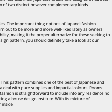
ix of two distinct however complementary kinds.
ules. The important thing options of Japandi fashion
urn out to be more and more well-liked lately as owners
ility, making it the proper alternative for these seeking to
sign pattern, you should definitely take a look at our
. This pattern combines one of the best of Japanese and
h a deal with pure supplies and impartial colours. Rooms
 fashion is straightforward to include into any residence no
ing a house design institute. With its mixture of
 inside.