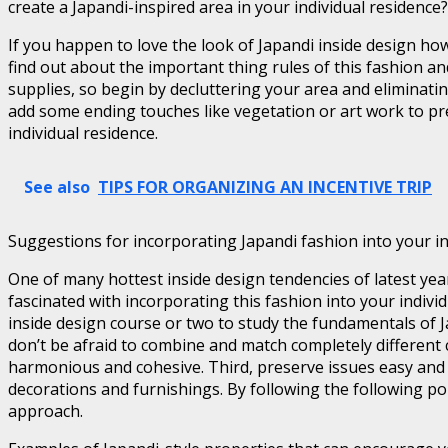
create a Japandi-inspired area in your individual residence?
If you happen to love the look of Japandi inside design how
find out about the important thing rules of this fashion an
supplies, so begin by decluttering your area and eliminati
add some ending touches like vegetation or art work to prese
individual residence.
See also
TIPS FOR ORGANIZING AN INCENTIVE TRIP
Suggestions for incorporating Japandi fashion into your i
One of many hottest inside design tendencies of latest ye
fascinated with incorporating this fashion into your indivi
inside design course or two to study the fundamentals of J
don’t be afraid to combine and match completely different
harmonious and cohesive. Third, preserve issues easy and u
decorations and furnishings. By following the following poi
approach.