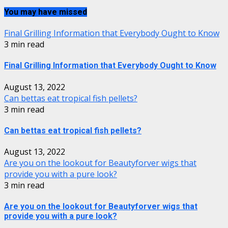
You may have missed
Final Grilling Information that Everybody Ought to Know
3 min read
Final Grilling Information that Everybody Ought to Know
August 13, 2022
Can bettas eat tropical fish pellets?
3 min read
Can bettas eat tropical fish pellets?
August 13, 2022
Are you on the lookout for Beautyforver wigs that
provide you with a pure look?
3 min read
Are you on the lookout for Beautyforver wigs that
provide you with a pure look?