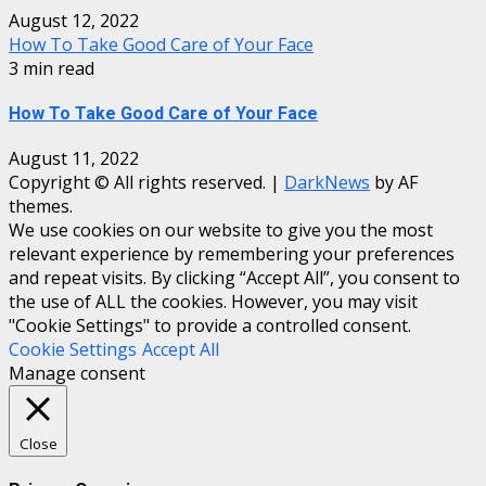
August 12, 2022
How To Take Good Care of Your Face
3 min read
How To Take Good Care of Your Face
August 11, 2022
Copyright © All rights reserved.
|
DarkNews
by AF
themes.
We use cookies on our website to give you the most
relevant experience by remembering your preferences
and repeat visits. By clicking “Accept All”, you consent to
the use of ALL the cookies. However, you may visit
"Cookie Settings" to provide a controlled consent.
Cookie Settings
Accept All
Manage consent
Close