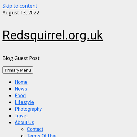
Skip to content
August 13, 2022
Redsquirrel.org.uk
Blog Guest Post
Primary Menu
Home
News
Food
Lifestyle
Photography
Travel
About Us
Contact
Terms Of Use