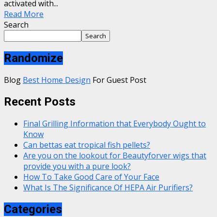
activated with...
Read More
Search
Search
Randomize
Blog
Best Home Design
For Guest Post
Recent Posts
Final Grilling Information that Everybody Ought to
Know
Can bettas eat tropical fish pellets?
Are you on the lookout for Beautyforver wigs that
provide you with a pure look?
How To Take Good Care of Your Face
What Is The Significance Of HEPA Air Purifiers?
Categories