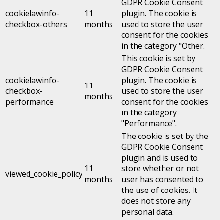
GDPR Cookie Consent
cookielawinfo-
11
plugin. The cookie is
checkbox-others
months
used to store the user
consent for the cookies
in the category "Other.
This cookie is set by
GDPR Cookie Consent
cookielawinfo-
plugin. The cookie is
11
checkbox-
used to store the user
months
performance
consent for the cookies
in the category
"Performance".
The cookie is set by the
GDPR Cookie Consent
plugin and is used to
11
store whether or not
viewed_cookie_policy
months
user has consented to
the use of cookies. It
does not store any
personal data.