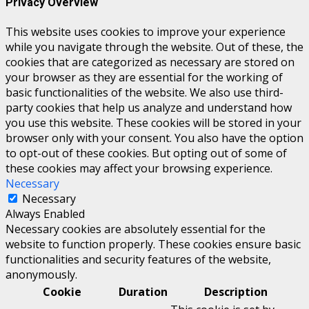
Privacy Overview
This website uses cookies to improve your experience
while you navigate through the website. Out of these, the
cookies that are categorized as necessary are stored on
your browser as they are essential for the working of
basic functionalities of the website. We also use third-
party cookies that help us analyze and understand how
you use this website. These cookies will be stored in your
browser only with your consent. You also have the option
to opt-out of these cookies. But opting out of some of
these cookies may affect your browsing experience.
Necessary
Necessary
Always Enabled
Necessary cookies are absolutely essential for the
website to function properly. These cookies ensure basic
functionalities and security features of the website,
anonymously.
Cookie
Duration
Description