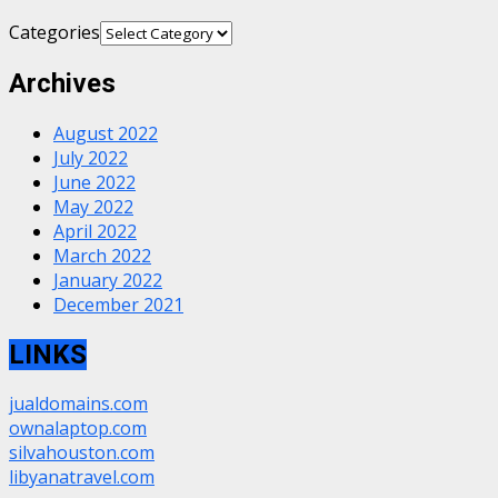
Categories
Archives
August 2022
July 2022
June 2022
May 2022
April 2022
March 2022
January 2022
December 2021
LINKS
jualdomains.com
ownalaptop.com
silvahouston.com
libyanatravel.com