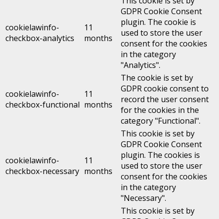
This cookie is set by
GDPR Cookie Consent
plugin. The cookie is
cookielawinfo-
11
used to store the user
checkbox-analytics
months
consent for the cookies
in the category
"Analytics".
The cookie is set by
GDPR cookie consent to
cookielawinfo-
11
record the user consent
checkbox-functional
months
for the cookies in the
category "Functional".
This cookie is set by
GDPR Cookie Consent
plugin. The cookies is
cookielawinfo-
11
used to store the user
checkbox-necessary
months
consent for the cookies
in the category
"Necessary".
This cookie is set by