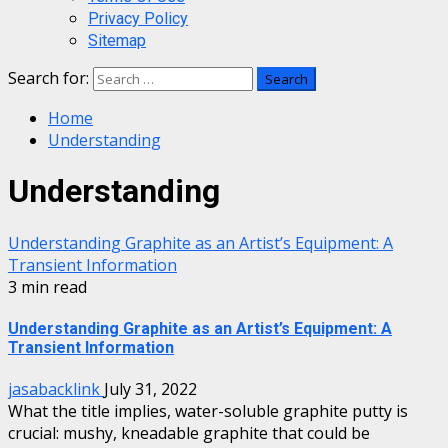
Privacy Policy
Sitemap
Search for:
Home
Understanding
Understanding
Understanding Graphite as an Artist’s Equipment: A
Transient Information
3 min read
Understanding Graphite as an Artist’s Equipment: A
Transient Information
jasabacklink
July 31, 2022
What the title implies, water-soluble graphite putty is
crucial: mushy, kneadable graphite that could be