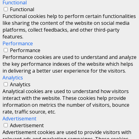
Functional
Functional
Functional cookies help to perform certain functionalities
like sharing the content of the website on social media
platforms, collect feedbacks, and other third-party
features.
Performance
Performance
Performance cookies are used to understand and analyze
the key performance indexes of the website which helps
in delivering a better user experience for the visitors.
Analytics
Analytics
Analytical cookies are used to understand how visitors
interact with the website. These cookies help provide
information on metrics the number of visitors, bounce
rate, traffic source, etc.
Advertisement
Advertisement
Advertisement cookies are used to provide visitors with
relevant ads and marketing campaigns. These cookies