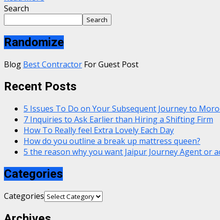
Search
Search
Randomize
Blog
Best Contractor
For Guest Post
Recent Posts
5 Issues To Do on Your Subsequent Journey to Moro
7 Inquiries to Ask Earlier than Hiring a Shifting Firm
How To Really feel Extra Lovely Each Day
How do you outline a break up mattress queen?
5 the reason why you want Jaipur Journey Agent or a
Categories
Categories
Archives