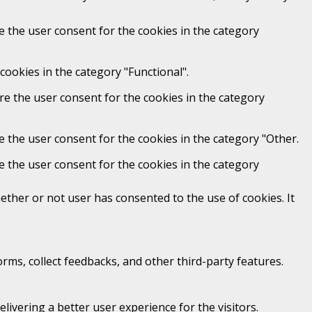
e the user consent for the cookies in the category
cookies in the category "Functional".
re the user consent for the cookies in the category
e the user consent for the cookies in the category "Other.
e the user consent for the cookies in the category
ther or not user has consented to the use of cookies. It
orms, collect feedbacks, and other third-party features.
vering a better user experience for the visitors.