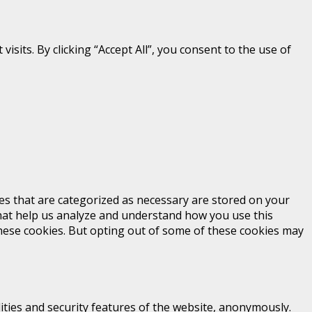
its. By clicking “Accept All”, you consent to the use of
es that are categorized as necessary are stored on your
 that help us analyze and understand how you use this
these cookies. But opting out of some of these cookies may
ities and security features of the website, anonymously.