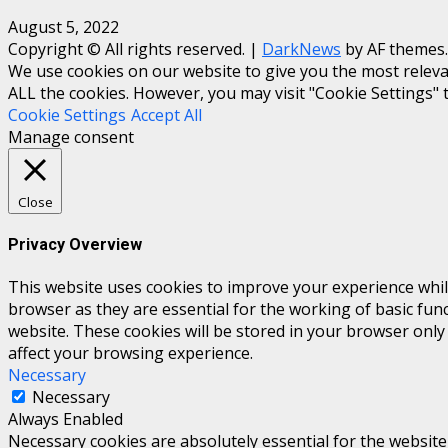
August 5, 2022
Copyright © All rights reserved.
|
DarkNews
by AF themes.
We use cookies on our website to give you the most relevan
ALL the cookies. However, you may visit "Cookie Settings" 
Cookie Settings
Accept All
Manage consent
Close
Privacy Overview
This website uses cookies to improve your experience whil
browser as they are essential for the working of basic fun
website. These cookies will be stored in your browser only
affect your browsing experience.
Necessary
Necessary
Always Enabled
Necessary cookies are absolutely essential for the website