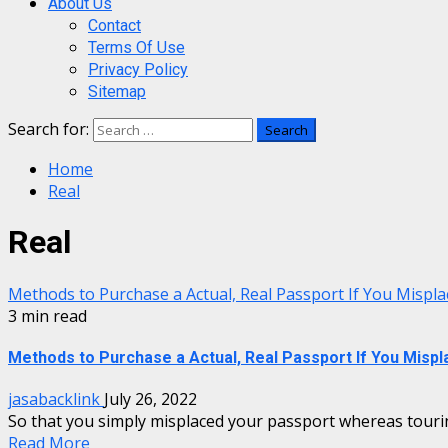
About Us
Contact
Terms Of Use
Privacy Policy
Sitemap
Search for:
Home
Real
Real
Methods to Purchase a Actual, Real Passport If You Misp
3 min read
Methods to Purchase a Actual, Real Passport If You Misp
jasabacklink
July 26, 2022
So that you simply misplaced your passport whereas tourin
Read More