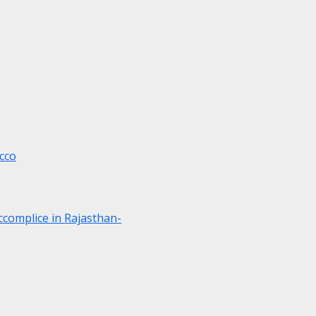
cco
ccomplice in Rajasthan-