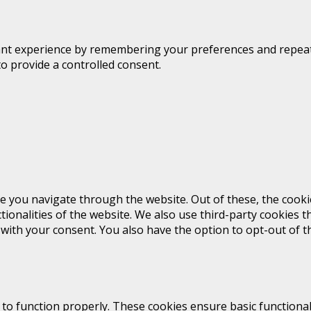
t experience by remembering your preferences and repeat vis
to provide a controlled consent.
e you navigate through the website. Out of these, the cooki
ctionalities of the website. We also use third-party cookies
 with your consent. You also have the option to opt-out of 
 to function properly. These cookies ensure basic functional