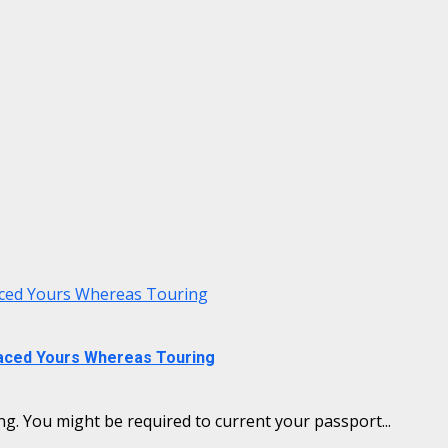
laced Yours Whereas Touring
laced Yours Whereas Touring
g. You might be required to current your passport...