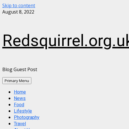
Skip to content
August 8, 2022
Redsquirrel.org.u
Blog Guest Post
Primary Menu
Home
News
Food
Lifestyle
Photography
Travel