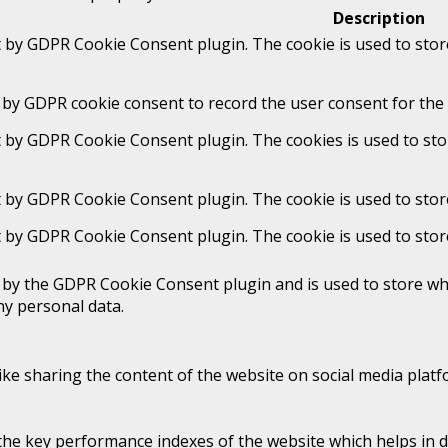
Description
t by GDPR Cookie Consent plugin. The cookie is used to stor
 by GDPR cookie consent to record the user consent for the 
t by GDPR Cookie Consent plugin. The cookies is used to sto
t by GDPR Cookie Consent plugin. The cookie is used to stor
t by GDPR Cookie Consent plugin. The cookie is used to stor
t by the GDPR Cookie Consent plugin and is used to store whe
ny personal data.
like sharing the content of the website on social media platf
 key performance indexes of the website which helps in deli