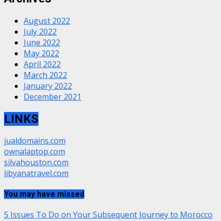
August 2022
July 2022
June 2022
May 2022
April 2022
March 2022
January 2022
December 2021
LINKS
jualdomains.com
ownalaptop.com
silvahouston.com
libyanatravel.com
You may have missed
5 Issues To Do on Your Subsequent Journey to Morocco