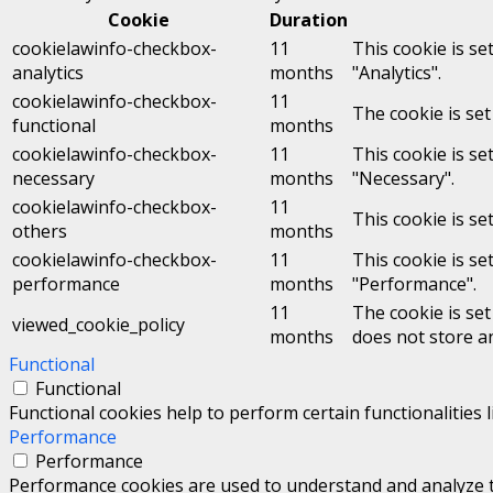
Cookie
Duration
cookielawinfo-checkbox-
11
This cookie is se
analytics
months
"Analytics".
cookielawinfo-checkbox-
11
The cookie is set
functional
months
cookielawinfo-checkbox-
11
This cookie is se
necessary
months
"Necessary".
cookielawinfo-checkbox-
11
This cookie is se
others
months
cookielawinfo-checkbox-
11
This cookie is se
performance
months
"Performance".
11
The cookie is se
viewed_cookie_policy
months
does not store a
Functional
Functional
Functional cookies help to perform certain functionalities 
Performance
Performance
Performance cookies are used to understand and analyze the