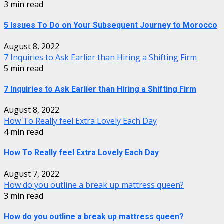
3 min read
5 Issues To Do on Your Subsequent Journey to Morocco
August 8, 2022
7 Inquiries to Ask Earlier than Hiring a Shifting Firm
5 min read
7 Inquiries to Ask Earlier than Hiring a Shifting Firm
August 8, 2022
How To Really feel Extra Lovely Each Day
4 min read
How To Really feel Extra Lovely Each Day
August 7, 2022
How do you outline a break up mattress queen?
3 min read
How do you outline a break up mattress queen?