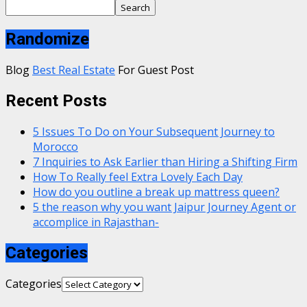
Search
Randomize
Blog
Best Real Estate
For Guest Post
Recent Posts
5 Issues To Do on Your Subsequent Journey to
Morocco
7 Inquiries to Ask Earlier than Hiring a Shifting Firm
How To Really feel Extra Lovely Each Day
How do you outline a break up mattress queen?
5 the reason why you want Jaipur Journey Agent or
accomplice in Rajasthan-
Categories
Categories