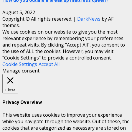
How do you outline a break up mattress queen?
August 5, 2022
Copyright © All rights reserved.
|
DarkNews
by AF
themes.
We use cookies on our website to give you the most
relevant experience by remembering your preferences
and repeat visits. By clicking “Accept All”, you consent to
the use of ALL the cookies. However, you may visit
"Cookie Settings" to provide a controlled consent.
Cookie Settings
Accept All
Manage consent
Close
Privacy Overview
This website uses cookies to improve your experience
while you navigate through the website. Out of these, the
cookies that are categorized as necessary are stored on