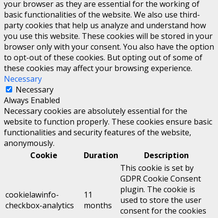
your browser as they are essential for the working of
basic functionalities of the website. We also use third-
party cookies that help us analyze and understand how
you use this website. These cookies will be stored in your
browser only with your consent. You also have the option
to opt-out of these cookies. But opting out of some of
these cookies may affect your browsing experience.
Necessary
Necessary
Always Enabled
Necessary cookies are absolutely essential for the
website to function properly. These cookies ensure basic
functionalities and security features of the website,
anonymously.
Cookie
Duration
Description
This cookie is set by
GDPR Cookie Consent
plugin. The cookie is
cookielawinfo-
11
used to store the user
checkbox-analytics
months
consent for the cookies