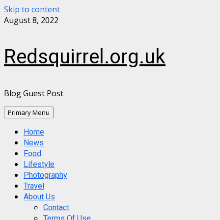
Skip to content
August 8, 2022
Redsquirrel.org.uk
Blog Guest Post
Primary Menu
Home
News
Food
Lifestyle
Photography
Travel
About Us
Contact
Terms Of Use