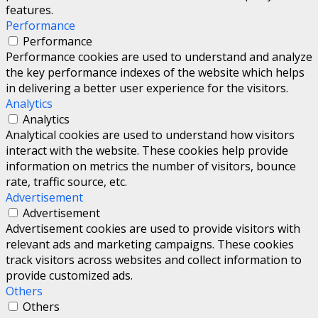
features.
Performance
Performance
Performance cookies are used to understand and analyze
the key performance indexes of the website which helps
in delivering a better user experience for the visitors.
Analytics
Analytics
Analytical cookies are used to understand how visitors
interact with the website. These cookies help provide
information on metrics the number of visitors, bounce
rate, traffic source, etc.
Advertisement
Advertisement
Advertisement cookies are used to provide visitors with
relevant ads and marketing campaigns. These cookies
track visitors across websites and collect information to
provide customized ads.
Others
Others