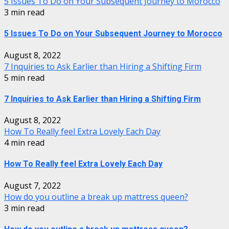
5 Issues To Do on Your Subsequent Journey to Morocco
3 min read
5 Issues To Do on Your Subsequent Journey to Morocco
August 8, 2022
7 Inquiries to Ask Earlier than Hiring a Shifting Firm
5 min read
7 Inquiries to Ask Earlier than Hiring a Shifting Firm
August 8, 2022
How To Really feel Extra Lovely Each Day
4 min read
How To Really feel Extra Lovely Each Day
August 7, 2022
How do you outline a break up mattress queen?
3 min read