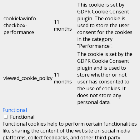
This cookie is set by
GDPR Cookie Consent
cookielawinfo-
plugin. The cookie is
11
checkbox-
used to store the user
months
performance
consent for the cookies
in the category
"Performance".
The cookie is set by the
GDPR Cookie Consent
plugin and is used to
11
store whether or not
viewed_cookie_policy
months
user has consented to
the use of cookies. It
does not store any
personal data.
Functional
Functional
Functional cookies help to perform certain functionalities
like sharing the content of the website on social media
platforms, collect feedbacks, and other third-party