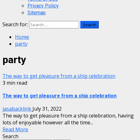
Privacy Policy
Sitemap
Search for:
Home
party
party
The way to get pleasure from a ship celebration
3 min read
The way to get pleasure from a ship celebration
jasabacklink
July 31, 2022
The way to get pleasure from a ship celebration, having
lots of enjoyable however all the time...
Read More
Search