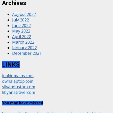
Archives
August 2022
July 2022
June 2022
May 2022
April 2022
March 2022
January 2022
December 2021
LINKS
jualdomains.com
ownalaptop.com
silvahouston.com
libyanatravel.com
You may have missed