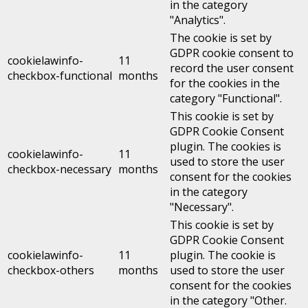
in the category
"Analytics".
The cookie is set by
GDPR cookie consent to
cookielawinfo-
11
record the user consent
checkbox-functional
months
for the cookies in the
category "Functional".
This cookie is set by
GDPR Cookie Consent
plugin. The cookies is
cookielawinfo-
11
used to store the user
checkbox-necessary
months
consent for the cookies
in the category
"Necessary".
This cookie is set by
GDPR Cookie Consent
cookielawinfo-
11
plugin. The cookie is
checkbox-others
months
used to store the user
consent for the cookies
in the category "Other.