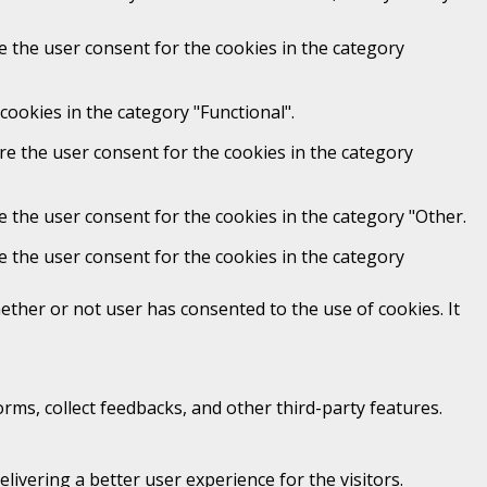
e the user consent for the cookies in the category
cookies in the category "Functional".
re the user consent for the cookies in the category
e the user consent for the cookies in the category "Other.
e the user consent for the cookies in the category
ther or not user has consented to the use of cookies. It
orms, collect feedbacks, and other third-party features.
vering a better user experience for the visitors.