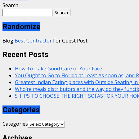
Search
Search
Randomize
Blog
Best Contractor
For Guest Post
Recent Posts
How To Take Good Care of Your Face
You Ought to Go to Florida at Least As soon as, and 
Greatest Indian Eating places with Outside Seating in
Who’re meals distributors and the way do they functi
5 TIPS TO CHOOSE THE RIGHT SOFAS FOR YOUR HO
Categories
Categories
Archives