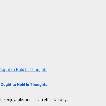
Ought to Hold In Thoughts
Ought to Hold In Thoughts
e enjoyable, and it’s an effective way...