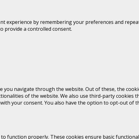
t experience by remembering your preferences and repeat vis
to provide a controlled consent.
e you navigate through the website. Out of these, the cooki
ctionalities of the website. We also use third-party cookies
 with your consent. You also have the option to opt-out of 
 to function properly. These cookies ensure basic functional