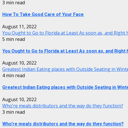
3 min read
How To Take Good Care of Your Face
August 11, 2022
You Ought to Go to Florida at Least As soon as, and Right
5 min read
You Ought to Go to Florida at Least As soon as, and Right
August 10, 2022
Greatest Indian Eating places with Outside Seating in Wint
4 min read
Greatest Indian Eating places with Outside Seating in Wint
August 10, 2022
Who’re meals distributors and the way do they function?
3 min read
Who’re meals distributors and the way do they function?