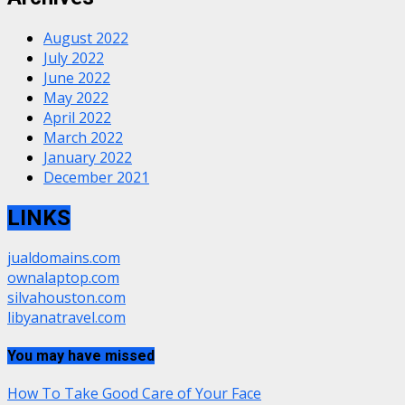
August 2022
July 2022
June 2022
May 2022
April 2022
March 2022
January 2022
December 2021
LINKS
jualdomains.com
ownalaptop.com
silvahouston.com
libyanatravel.com
You may have missed
How To Take Good Care of Your Face