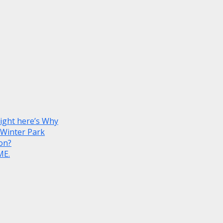
Right here’s Why
 Winter Park
on?
ME.