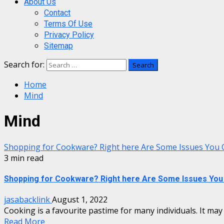
About Us
Contact
Terms Of Use
Privacy Policy
Sitemap
Search for:
Home
Mind
Mind
Shopping for Cookware? Right here Are Some Issues You 
3 min read
Shopping for Cookware? Right here Are Some Issues You 
jasabacklink
August 1, 2022
Cooking is a favourite pastime for many individuals. It may b
Read More