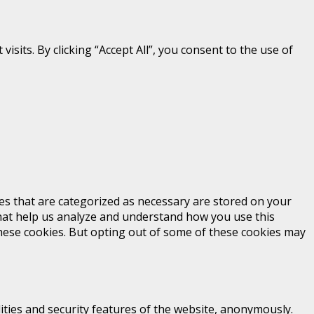
its. By clicking “Accept All”, you consent to the use of
es that are categorized as necessary are stored on your
 that help us analyze and understand how you use this
these cookies. But opting out of some of these cookies may
ities and security features of the website, anonymously.