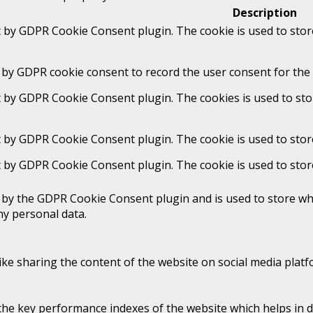
Description
t by GDPR Cookie Consent plugin. The cookie is used to stor
 by GDPR cookie consent to record the user consent for the 
t by GDPR Cookie Consent plugin. The cookies is used to sto
t by GDPR Cookie Consent plugin. The cookie is used to stor
t by GDPR Cookie Consent plugin. The cookie is used to stor
t by the GDPR Cookie Consent plugin and is used to store whe
ny personal data.
like sharing the content of the website on social media platf
 key performance indexes of the website which helps in deli