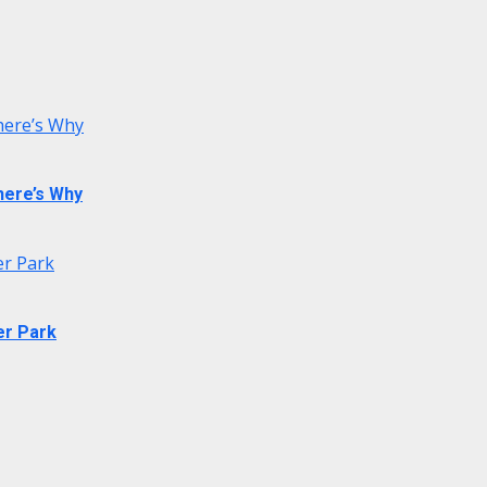
 here’s Why
 here’s Why
er Park
er Park