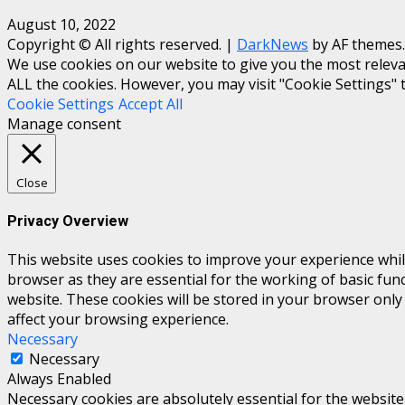
August 10, 2022
Copyright © All rights reserved.
|
DarkNews
by AF themes.
We use cookies on our website to give you the most relevan
ALL the cookies. However, you may visit "Cookie Settings" 
Cookie Settings
Accept All
Manage consent
Close
Privacy Overview
This website uses cookies to improve your experience whil
browser as they are essential for the working of basic fun
website. These cookies will be stored in your browser only
affect your browsing experience.
Necessary
Necessary
Always Enabled
Necessary cookies are absolutely essential for the website