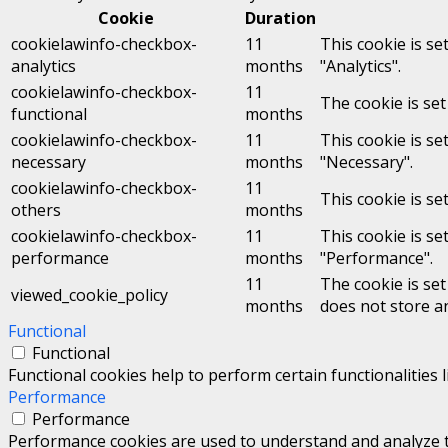
Cookie
Duration
cookielawinfo-checkbox-
11
This cookie is se
analytics
months
"Analytics".
cookielawinfo-checkbox-
11
The cookie is set
functional
months
cookielawinfo-checkbox-
11
This cookie is se
necessary
months
"Necessary".
cookielawinfo-checkbox-
11
This cookie is se
others
months
cookielawinfo-checkbox-
11
This cookie is se
performance
months
"Performance".
11
The cookie is se
viewed_cookie_policy
months
does not store a
Functional
Functional
Functional cookies help to perform certain functionalities 
Performance
Performance
Performance cookies are used to understand and analyze the