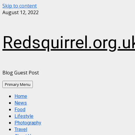
Skip to content
August 12, 2022
Redsquirrel.org.u
Blog Guest Post
Primary Menu
Home
News
Food
Lifestyle
Photography
Travel