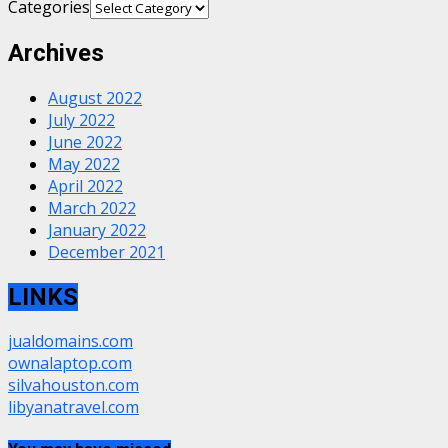
Categories
Archives
August 2022
July 2022
June 2022
May 2022
April 2022
March 2022
January 2022
December 2021
LINKS
jualdomains.com
ownalaptop.com
silvahouston.com
libyanatravel.com