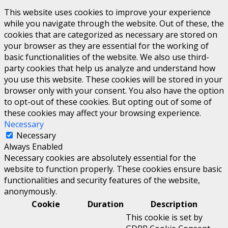
This website uses cookies to improve your experience
while you navigate through the website. Out of these, the
cookies that are categorized as necessary are stored on
your browser as they are essential for the working of
basic functionalities of the website. We also use third-
party cookies that help us analyze and understand how
you use this website. These cookies will be stored in your
browser only with your consent. You also have the option
to opt-out of these cookies. But opting out of some of
these cookies may affect your browsing experience.
Necessary
Necessary
Always Enabled
Necessary cookies are absolutely essential for the
website to function properly. These cookies ensure basic
functionalities and security features of the website,
anonymously.
Cookie
Duration
Description
This cookie is set by