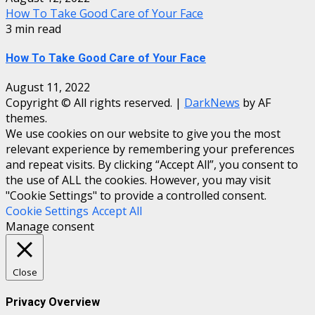
How To Take Good Care of Your Face
3 min read
How To Take Good Care of Your Face
August 11, 2022
Copyright © All rights reserved.
|
DarkNews
by AF
themes.
We use cookies on our website to give you the most
relevant experience by remembering your preferences
and repeat visits. By clicking “Accept All”, you consent to
the use of ALL the cookies. However, you may visit
"Cookie Settings" to provide a controlled consent.
Cookie Settings
Accept All
Manage consent
Close
Privacy Overview