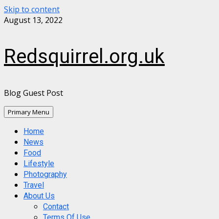
Skip to content
August 13, 2022
Redsquirrel.org.uk
Blog Guest Post
Primary Menu
Home
News
Food
Lifestyle
Photography
Travel
About Us
Contact
Terms Of Use