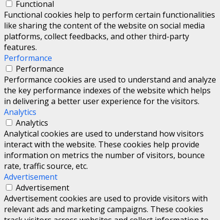
Functional
Functional cookies help to perform certain functionalities
like sharing the content of the website on social media
platforms, collect feedbacks, and other third-party
features.
Performance
Performance
Performance cookies are used to understand and analyze
the key performance indexes of the website which helps
in delivering a better user experience for the visitors.
Analytics
Analytics
Analytical cookies are used to understand how visitors
interact with the website. These cookies help provide
information on metrics the number of visitors, bounce
rate, traffic source, etc.
Advertisement
Advertisement
Advertisement cookies are used to provide visitors with
relevant ads and marketing campaigns. These cookies
track visitors across websites and collect information to