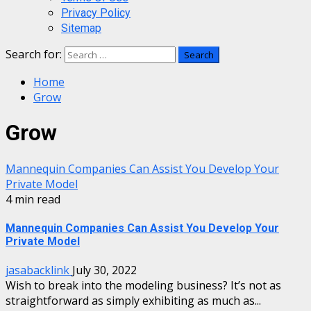
Privacy Policy
Sitemap
Search for:
Home
Grow
Grow
Mannequin Companies Can Assist You Develop Your
Private Model
4 min read
Mannequin Companies Can Assist You Develop Your
Private Model
jasabacklink
July 30, 2022
Wish to break into the modeling business? It’s not as
straightforward as simply exhibiting as much as...