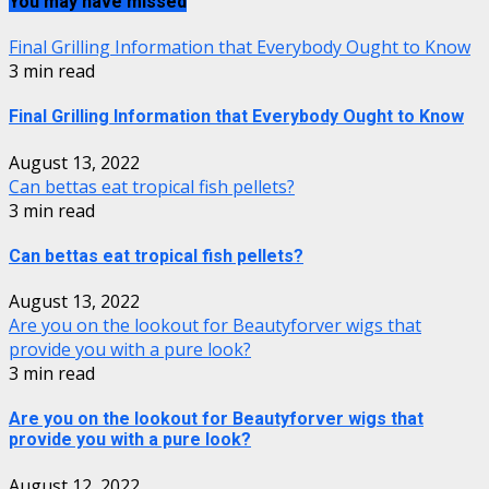
You may have missed
Final Grilling Information that Everybody Ought to Know
3 min read
Final Grilling Information that Everybody Ought to Know
August 13, 2022
Can bettas eat tropical fish pellets?
3 min read
Can bettas eat tropical fish pellets?
August 13, 2022
Are you on the lookout for Beautyforver wigs that
provide you with a pure look?
3 min read
Are you on the lookout for Beautyforver wigs that
provide you with a pure look?
August 12, 2022