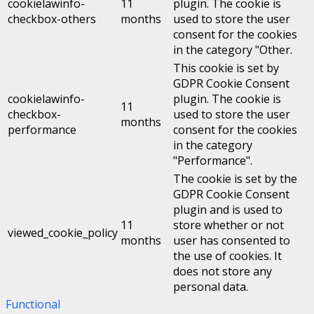
cookielawinfo-
11
plugin. The cookie is
checkbox-others
months
used to store the user
consent for the cookies
in the category "Other.
This cookie is set by
GDPR Cookie Consent
cookielawinfo-
plugin. The cookie is
11
checkbox-
used to store the user
months
performance
consent for the cookies
in the category
"Performance".
The cookie is set by the
GDPR Cookie Consent
plugin and is used to
11
store whether or not
viewed_cookie_policy
months
user has consented to
the use of cookies. It
does not store any
personal data.
Functional