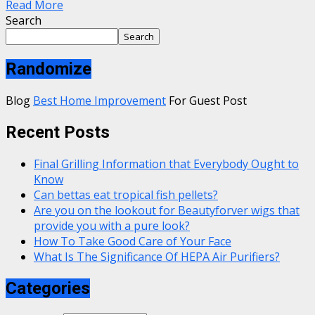
Read More
Search
Search
Randomize
Blog
Best Home Improvement
For Guest Post
Recent Posts
Final Grilling Information that Everybody Ought to
Know
Can bettas eat tropical fish pellets?
Are you on the lookout for Beautyforver wigs that
provide you with a pure look?
How To Take Good Care of Your Face
What Is The Significance Of HEPA Air Purifiers?
Categories