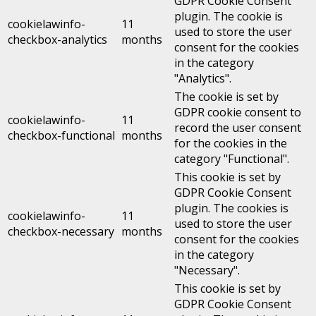
GDPR Cookie Consent
plugin. The cookie is
cookielawinfo-
11
used to store the user
checkbox-analytics
months
consent for the cookies
in the category
"Analytics".
The cookie is set by
GDPR cookie consent to
cookielawinfo-
11
record the user consent
checkbox-functional
months
for the cookies in the
category "Functional".
This cookie is set by
GDPR Cookie Consent
plugin. The cookies is
cookielawinfo-
11
used to store the user
checkbox-necessary
months
consent for the cookies
in the category
"Necessary".
This cookie is set by
GDPR Cookie Consent