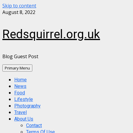
Skip to content
August 8, 2022
Redsquirrel.org.uk
Blog Guest Post
Primary Menu
Home
News
Food
Lifestyle
Photography
Travel
About Us
Contact
Terms Of Use