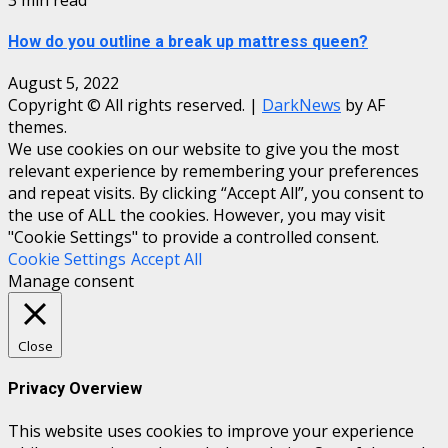
How do you outline a break up mattress queen?
August 5, 2022
Copyright © All rights reserved.
|
DarkNews
by AF
themes.
We use cookies on our website to give you the most
relevant experience by remembering your preferences
and repeat visits. By clicking “Accept All”, you consent to
the use of ALL the cookies. However, you may visit
"Cookie Settings" to provide a controlled consent.
Cookie Settings
Accept All
Manage consent
Close
Privacy Overview
This website uses cookies to improve your experience