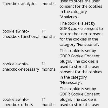
used to store the user
checkbox-analytics
months
consent for the cookies
in the category
"Analytics".
The cookie is set by
GDPR cookie consent to
cookielawinfo-
11
record the user consent
checkbox-functional
months
for the cookies in the
category "Functional".
This cookie is set by
GDPR Cookie Consent
plugin. The cookies is
cookielawinfo-
11
used to store the user
checkbox-necessary
months
consent for the cookies
in the category
"Necessary".
This cookie is set by
GDPR Cookie Consent
cookielawinfo-
11
plugin. The cookie is
checkbox-others
months
used to store the user