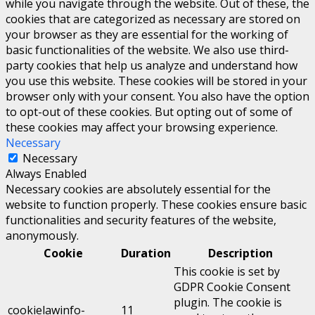
while you navigate through the website. Out of these, the
cookies that are categorized as necessary are stored on
your browser as they are essential for the working of
basic functionalities of the website. We also use third-
party cookies that help us analyze and understand how
you use this website. These cookies will be stored in your
browser only with your consent. You also have the option
to opt-out of these cookies. But opting out of some of
these cookies may affect your browsing experience.
Necessary
Necessary
Always Enabled
Necessary cookies are absolutely essential for the
website to function properly. These cookies ensure basic
functionalities and security features of the website,
anonymously.
Cookie
Duration
Description
This cookie is set by
GDPR Cookie Consent
plugin. The cookie is
cookielawinfo-
11