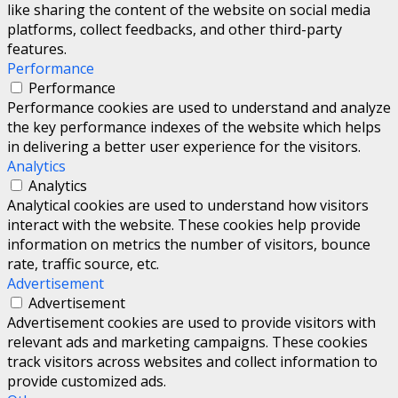
like sharing the content of the website on social media
platforms, collect feedbacks, and other third-party
features.
Performance
Performance
Performance cookies are used to understand and analyze
the key performance indexes of the website which helps
in delivering a better user experience for the visitors.
Analytics
Analytics
Analytical cookies are used to understand how visitors
interact with the website. These cookies help provide
information on metrics the number of visitors, bounce
rate, traffic source, etc.
Advertisement
Advertisement
Advertisement cookies are used to provide visitors with
relevant ads and marketing campaigns. These cookies
track visitors across websites and collect information to
provide customized ads.