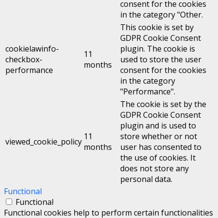
consent for the cookies
in the category "Other.
This cookie is set by
GDPR Cookie Consent
cookielawinfo-
plugin. The cookie is
11
checkbox-
used to store the user
months
performance
consent for the cookies
in the category
"Performance".
The cookie is set by the
GDPR Cookie Consent
plugin and is used to
11
store whether or not
viewed_cookie_policy
months
user has consented to
the use of cookies. It
does not store any
personal data.
Functional
Functional
Functional cookies help to perform certain functionalities