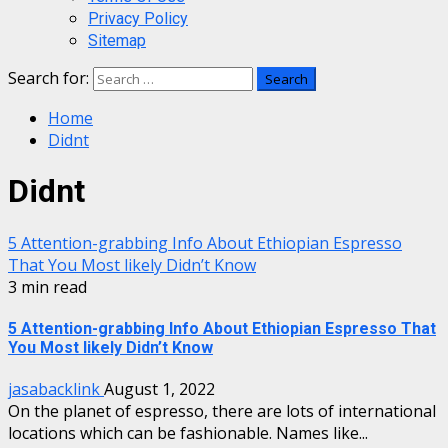
Privacy Policy
Sitemap
Search for:
Home
Didnt
Didnt
5 Attention-grabbing Info About Ethiopian Espresso
That You Most likely Didn’t Know
3 min read
5 Attention-grabbing Info About Ethiopian Espresso That
You Most likely Didn’t Know
jasabacklink
August 1, 2022
On the planet of espresso, there are lots of international
locations which can be fashionable. Names like...