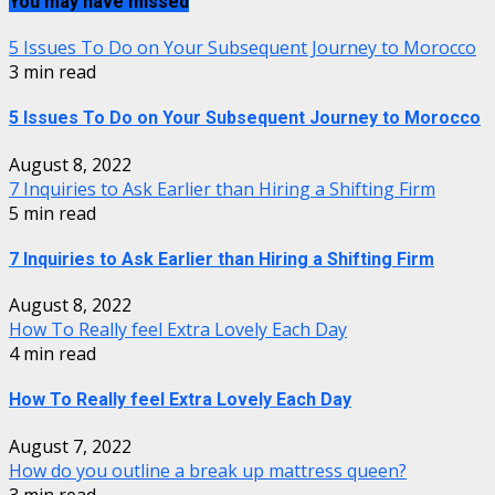
You may have missed
5 Issues To Do on Your Subsequent Journey to Morocco
3 min read
5 Issues To Do on Your Subsequent Journey to Morocco
August 8, 2022
7 Inquiries to Ask Earlier than Hiring a Shifting Firm
5 min read
7 Inquiries to Ask Earlier than Hiring a Shifting Firm
August 8, 2022
How To Really feel Extra Lovely Each Day
4 min read
How To Really feel Extra Lovely Each Day
August 7, 2022
How do you outline a break up mattress queen?
3 min read