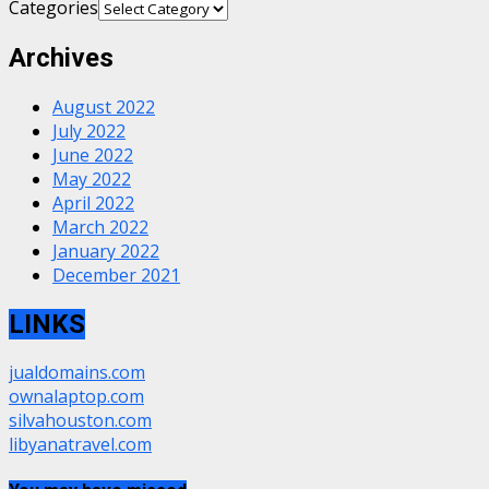
Categories
Archives
August 2022
July 2022
June 2022
May 2022
April 2022
March 2022
January 2022
December 2021
LINKS
jualdomains.com
ownalaptop.com
silvahouston.com
libyanatravel.com