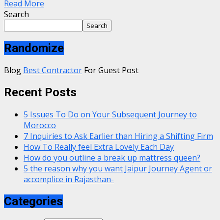
Read More
Search
Search
Randomize
Blog
Best Contractor
For Guest Post
Recent Posts
5 Issues To Do on Your Subsequent Journey to
Morocco
7 Inquiries to Ask Earlier than Hiring a Shifting Firm
How To Really feel Extra Lovely Each Day
How do you outline a break up mattress queen?
5 the reason why you want Jaipur Journey Agent or
accomplice in Rajasthan-
Categories