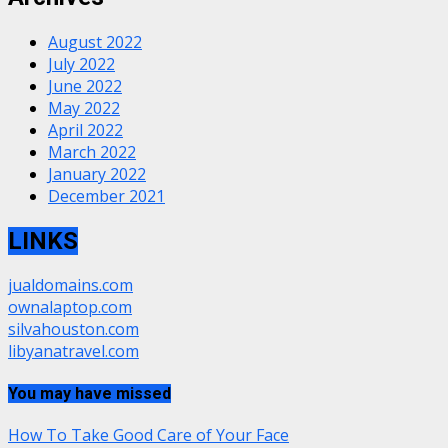
August 2022
July 2022
June 2022
May 2022
April 2022
March 2022
January 2022
December 2021
LINKS
jualdomains.com
ownalaptop.com
silvahouston.com
libyanatravel.com
You may have missed
How To Take Good Care of Your Face