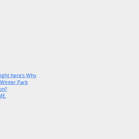
Right here’s Why
 Winter Park
on?
ME.