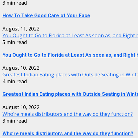
3 min read
How To Take Good Care of Your Face
August 11, 2022
You Ought to Go to Florida at Least As soon as, and Right
5 min read
You Ought to Go to Florida at Least As soon as, and Right
August 10, 2022
Greatest Indian Eating places with Outside Seating in Wint
4 min read
Greatest Indian Eating places with Outside Seating in Wint
August 10, 2022
Who’re meals distributors and the way do they function?
3 min read
Who’re meals distributors and the way do they function?