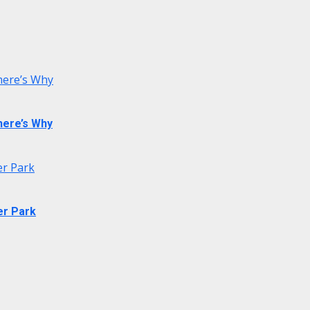
 here’s Why
 here’s Why
er Park
er Park