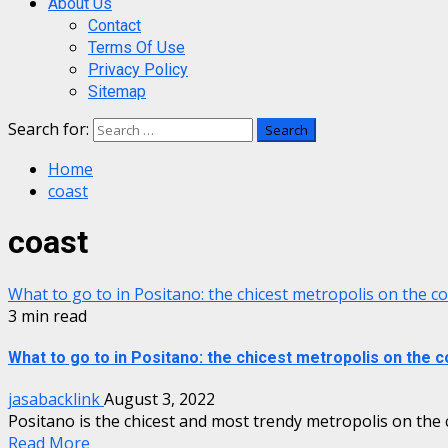
About Us
Contact
Terms Of Use
Privacy Policy
Sitemap
Search for:
Home
coast
coast
What to go to in Positano: the chicest metropolis on the c
3 min read
What to go to in Positano: the chicest metropolis on the c
jasabacklink
August 3, 2022
Positano is the chicest and most trendy metropolis on the co
Read More