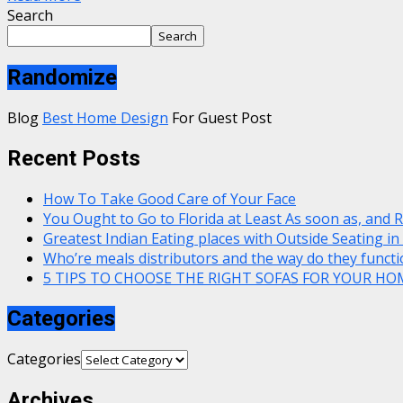
Search
Search
Randomize
Blog
Best Home Design
For Guest Post
Recent Posts
How To Take Good Care of Your Face
You Ought to Go to Florida at Least As soon as, and 
Greatest Indian Eating places with Outside Seating in
Who’re meals distributors and the way do they functi
5 TIPS TO CHOOSE THE RIGHT SOFAS FOR YOUR HO
Categories
Categories
Archives