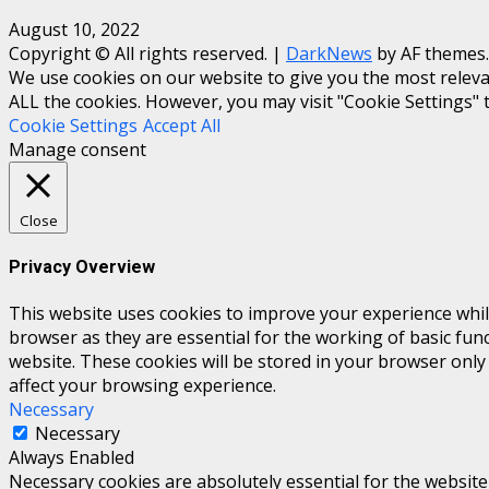
August 10, 2022
Copyright © All rights reserved.
|
DarkNews
by AF themes.
We use cookies on our website to give you the most relevan
ALL the cookies. However, you may visit "Cookie Settings" 
Cookie Settings
Accept All
Manage consent
Close
Privacy Overview
This website uses cookies to improve your experience whil
browser as they are essential for the working of basic fun
website. These cookies will be stored in your browser only
affect your browsing experience.
Necessary
Necessary
Always Enabled
Necessary cookies are absolutely essential for the website