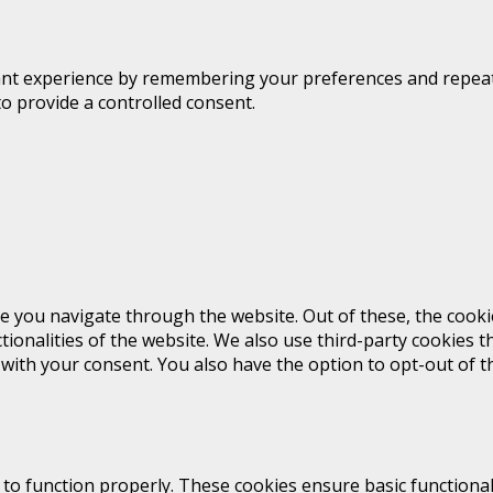
t experience by remembering your preferences and repeat vis
to provide a controlled consent.
e you navigate through the website. Out of these, the cooki
ctionalities of the website. We also use third-party cookies
 with your consent. You also have the option to opt-out of 
 to function properly. These cookies ensure basic functional