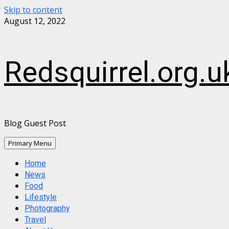
Skip to content
August 12, 2022
Redsquirrel.org.u
Blog Guest Post
Primary Menu
Home
News
Food
Lifestyle
Photography
Travel