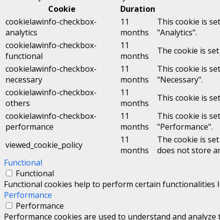
Cookie
Duration
cookielawinfo-checkbox-
11
This cookie is se
analytics
months
"Analytics".
cookielawinfo-checkbox-
11
The cookie is set
functional
months
cookielawinfo-checkbox-
11
This cookie is se
necessary
months
"Necessary".
cookielawinfo-checkbox-
11
This cookie is se
others
months
cookielawinfo-checkbox-
11
This cookie is se
performance
months
"Performance".
11
The cookie is se
viewed_cookie_policy
months
does not store a
Functional
Functional
Functional cookies help to perform certain functionalities 
Performance
Performance
Performance cookies are used to understand and analyze the