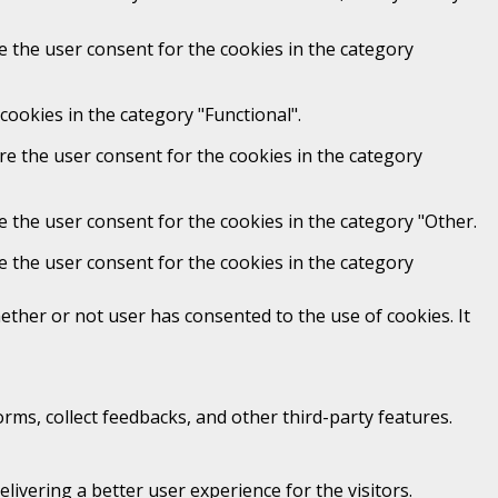
e the user consent for the cookies in the category
cookies in the category "Functional".
re the user consent for the cookies in the category
e the user consent for the cookies in the category "Other.
e the user consent for the cookies in the category
ther or not user has consented to the use of cookies. It
orms, collect feedbacks, and other third-party features.
vering a better user experience for the visitors.