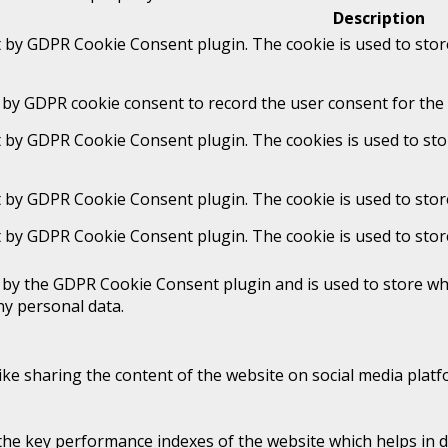
Description
t by GDPR Cookie Consent plugin. The cookie is used to stor
 by GDPR cookie consent to record the user consent for the 
t by GDPR Cookie Consent plugin. The cookies is used to sto
t by GDPR Cookie Consent plugin. The cookie is used to stor
t by GDPR Cookie Consent plugin. The cookie is used to stor
t by the GDPR Cookie Consent plugin and is used to store whe
ny personal data.
like sharing the content of the website on social media platf
 key performance indexes of the website which helps in deli