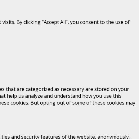
its. By clicking “Accept All”, you consent to the use of
es that are categorized as necessary are stored on your
 that help us analyze and understand how you use this
these cookies. But opting out of some of these cookies may
ities and security features of the website, anonymously.