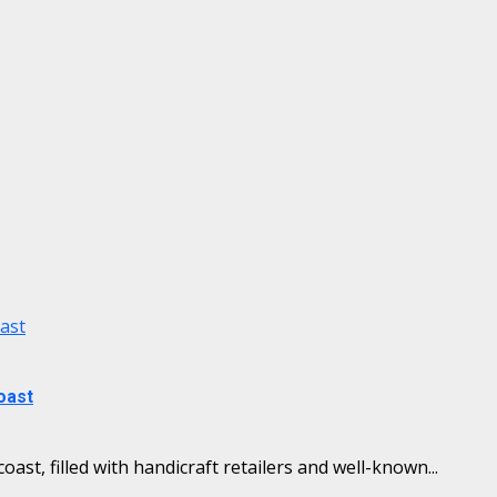
oast
oast
ast, filled with handicraft retailers and well-known...