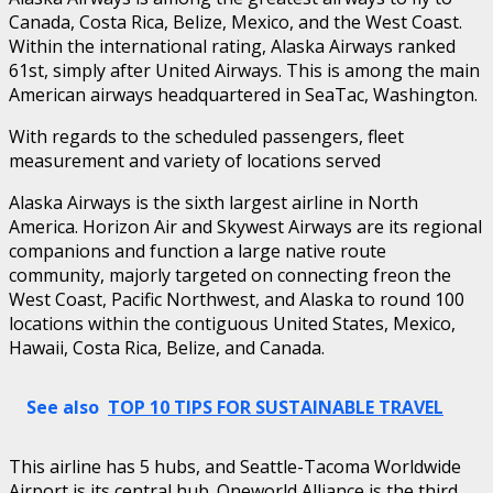
Canada, Costa Rica, Belize, Mexico, and the West Coast.
Within the international rating, Alaska Airways ranked
61st, simply after United Airways. This is among the main
American airways headquartered in SeaTac, Washington.
With regards to the scheduled passengers, fleet
measurement and variety of locations served
Alaska Airways is the sixth largest airline in North
America. Horizon Air and Skywest Airways are its regional
companions and function a large native route
community, majorly targeted on connecting freon the
West Coast, Pacific Northwest, and Alaska to round 100
locations within the contiguous United States, Mexico,
Hawaii, Costa Rica, Belize, and Canada.
See also
TOP 10 TIPS FOR SUSTAINABLE TRAVEL
This airline has 5 hubs, and Seattle-Tacoma Worldwide
Airport is its central hub. Oneworld Alliance is the third