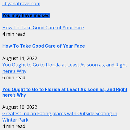
libyanatravel.com
You may have missed
How To Take Good Care of Your Face
4 min read
How To Take Good Care of Your Face
August 11, 2022
You Ought to Go to Florida at Least As soon as, and Right
here’s Why
6 min read
You Ought to Go to Florida at Least As soon as, and Right
here’s Why
August 10, 2022
Greatest Indian Eating places with Outside Seating in
Winter Park
4 min read