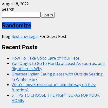
August 8, 2022
Search
Search
Randomize
Blog
Best Law Legal
For Guest Post
Recent Posts
How To Take Good Care of Your Face
You Ought to Go to Florida at Least As soon as, and
Right here’s Why
Greatest Indian Eating places with Outside Seating
in Winter Park
Who’re meals distributors and the way do they
function?
5 TIPS TO CHOOSE THE RIGHT SOFAS FOR YOUR
HOME.