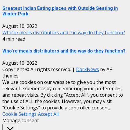
Greatest Indian Eating places with Outside Seating in
Winter Park
August 10, 2022
Who’re meals distributors and the way do they function?
4 min read
Who’re meals distributors and the way do they function?
August 10, 2022
Copyright © All rights reserved.
|
DarkNews
by AF
themes.
We use cookies on our website to give you the most
relevant experience by remembering your preferences
and repeat visits. By clicking “Accept All”, you consent to
the use of ALL the cookies. However, you may visit
"Cookie Settings" to provide a controlled consent.
Cookie Settings
Accept All
Manage consent