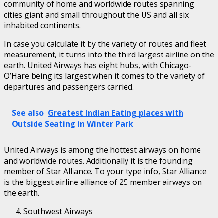
community of home and worldwide routes spanning
cities giant and small throughout the US and all six
inhabited continents.
In case you calculate it by the variety of routes and fleet
measurement, it turns into the third largest airline on the
earth. United Airways has eight hubs, with Chicago-
O’Hare being its largest when it comes to the variety of
departures and passengers carried.
See also
Greatest Indian Eating places with
Outside Seating in Winter Park
United Airways is among the hottest airways on home
and worldwide routes. Additionally it is the founding
member of Star Alliance. To your type info, Star Alliance
is the biggest airline alliance of 25 member airways on
the earth.
Southwest Airways