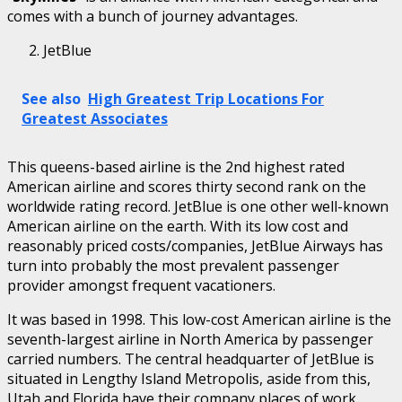
comes with a bunch of journey advantages.
JetBlue
See also
High Greatest Trip Locations For
Greatest Associates
This queens-based airline is the 2nd highest rated
American airline and scores thirty second rank on the
worldwide rating record. JetBlue is one other well-known
American airline on the earth. With its low cost and
reasonably priced costs/companies, JetBlue Airways has
turn into probably the most prevalent passenger
provider amongst frequent vacationers.
It was based in 1998. This low-cost American airline is the
seventh-largest airline in North America by passenger
carried numbers. The central headquarter of JetBlue is
situated in Lengthy Island Metropolis, aside from this,
Utah and Florida have their company places of work.