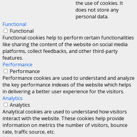
the use of cookies. It
does not store any
personal data.
Functional
Functional
Functional cookies help to perform certain functionalities
like sharing the content of the website on social media
platforms, collect feedbacks, and other third-party
features.
Performance
Performance
Performance cookies are used to understand and analyze
the key performance indexes of the website which helps
in delivering a better user experience for the visitors.
Analytics
Analytics
Analytical cookies are used to understand how visitors
interact with the website. These cookies help provide
information on metrics the number of visitors, bounce
rate, traffic source, etc.