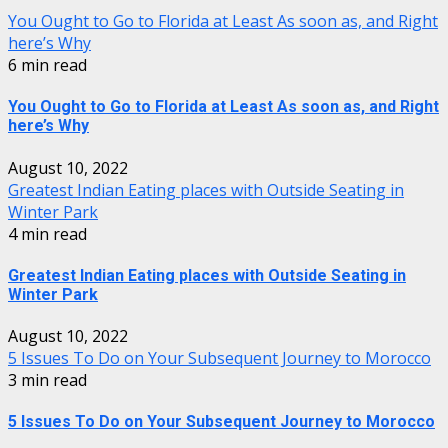
You Ought to Go to Florida at Least As soon as, and Right
here’s Why
6 min read
You Ought to Go to Florida at Least As soon as, and Right
here’s Why
August 10, 2022
Greatest Indian Eating places with Outside Seating in
Winter Park
4 min read
Greatest Indian Eating places with Outside Seating in
Winter Park
August 10, 2022
5 Issues To Do on Your Subsequent Journey to Morocco
3 min read
5 Issues To Do on Your Subsequent Journey to Morocco