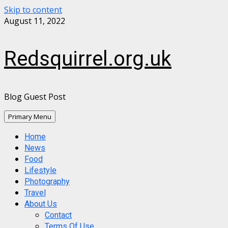
Skip to content
August 11, 2022
Redsquirrel.org.uk
Blog Guest Post
Primary Menu
Home
News
Food
Lifestyle
Photography
Travel
About Us
Contact
Terms Of Use