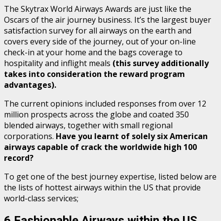
The Skytrax World Airways Awards are just like the
Oscars of the air journey business. It’s the largest buyer
satisfaction survey for all airways on the earth and
covers every side of the journey, out of your on-line
check-in at your home and the bags coverage to
hospitality and inflight meals
(this survey additionally
takes into consideration the reward program
advantages).
The current opinions included responses from over 12
million prospects across the globe and coated 350
blended airways, together with small regional
corporations.
Have you learnt of solely six
American
airways
capable of crack the worldwide high 100
record?
To get one of the best journey expertise, listed below are
the lists of hottest airways within the US that provide
world-class services;
6 Fashionable Airways within the US