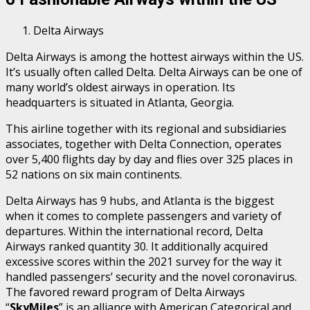
Delta Airways
Delta Airways is among the hottest airways within the US.
It’s usually often called Delta. Delta Airways can be one of
many world’s oldest airways in operation. Its
headquarters is situated in Atlanta, Georgia.
This airline together with its regional and subsidiaries
associates, together with Delta Connection, operates
over 5,400 flights day by day and flies over 325 places in
52 nations on six main continents.
Delta Airways has 9 hubs, and Atlanta is the biggest
when it comes to complete passengers and variety of
departures. Within the international record, Delta
Airways ranked quantity 30. It additionally acquired
excessive scores within the 2021 survey for the way it
handled passengers’ security and the novel coronavirus.
The favored reward program of Delta Airways
“
SkyMiles
” is an alliance with American Categorical and