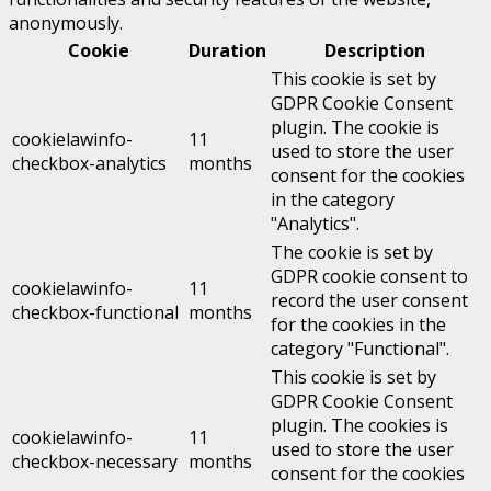
anonymously.
Cookie
Duration
Description
This cookie is set by
GDPR Cookie Consent
plugin. The cookie is
cookielawinfo-
11
used to store the user
checkbox-analytics
months
consent for the cookies
in the category
"Analytics".
The cookie is set by
GDPR cookie consent to
cookielawinfo-
11
record the user consent
checkbox-functional
months
for the cookies in the
category "Functional".
This cookie is set by
GDPR Cookie Consent
plugin. The cookies is
cookielawinfo-
11
used to store the user
checkbox-necessary
months
consent for the cookies