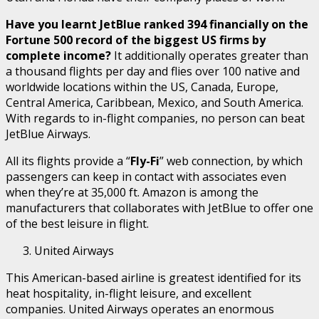
Have you learnt JetBlue ranked 394 financially on the
Fortune 500 record of the biggest US firms by
complete income?
It additionally operates greater than
a thousand flights per day and flies over 100 native and
worldwide locations within the US, Canada, Europe,
Central America, Caribbean, Mexico, and South America.
With regards to in-flight companies, no person can beat
JetBlue Airways.
All its flights provide a “
Fly-Fi
” web connection, by which
passengers can keep in contact with associates even
when they’re at 35,000 ft. Amazon is among the
manufacturers that collaborates with JetBlue to offer one
of the best leisure in flight.
United Airways
This American-based airline is greatest identified for its
heat hospitality, in-flight leisure, and excellent
companies. United Airways operates an enormous