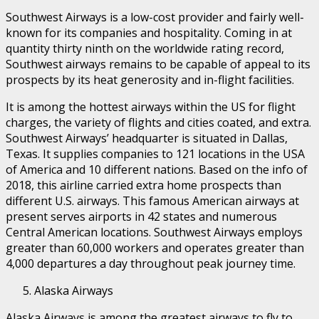
Southwest Airways is a low-cost provider and fairly well-
known for its companies and hospitality. Coming in at
quantity thirty ninth on the worldwide rating record,
Southwest airways remains to be capable of appeal to its
prospects by its heat generosity and in-flight facilities.
It is among the hottest airways within the US for flight
charges, the variety of flights and cities coated, and extra.
Southwest Airways’ headquarter is situated in Dallas,
Texas. It supplies companies to 121 locations in the USA
of America and 10 different nations. Based on the info of
2018, this airline carried extra home prospects than
different U.S. airways. This famous American airways at
present serves airports in 42 states and numerous
Central American locations. Southwest Airways employs
greater than 60,000 workers and operates greater than
4,000 departures a day throughout peak journey time.
Alaska Airways
Alaska Airways is among the greatest airways to fly to