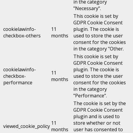
in the category
"Necessary".
This cookie is set by
GDPR Cookie Consent
cookielawinfo-
11
plugin. The cookie is
checkbox-others
months
used to store the user
consent for the cookies
in the category "Other.
This cookie is set by
GDPR Cookie Consent
cookielawinfo-
plugin. The cookie is
11
checkbox-
used to store the user
months
performance
consent for the cookies
in the category
"Performance".
The cookie is set by the
GDPR Cookie Consent
plugin and is used to
11
store whether or not
viewed_cookie_policy
months
user has consented to