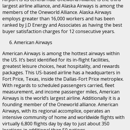
largest airline alliance, and Alaska Airways is among the
members of the Oneworld Alliance. Alaska Airways
employs greater than 16,000 workers and has been
ranked by J.D Energy and Associates as having the best
buyer satisfaction charges for 12 consecutive years.
American Airways
American Airways is among the hottest airways within
the US. It’s best identified for its in-flight facilities,
greatest leisure choices, heat hospitality, and rewards
packages. This US-based airline has a headquarters in
Fort Price, Texas, inside the Dallas-Fort Price metroplex.
With regards to scheduled passengers carried, fleet
measurement, and income passenger miles, American
Airways is the world’s largest airline. Additionally it is a
founding member of the Oneworld alliance. American
Airways, with its regional accomplice, operates an
intensive community of home and worldwide flights with
virtually 6,800 flights day by day to just about 350
locations in additional than 50 nations.