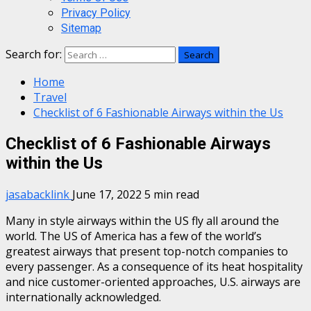
Privacy Policy
Sitemap
Search for:
Home
Travel
Checklist of 6 Fashionable Airways within the Us
Checklist of 6 Fashionable Airways
within the Us
jasabacklink
June 17, 2022
5 min read
Many in style airways within the US fly all around the
world. The US of America has a few of the world’s
greatest airways that present top-notch companies to
every passenger. As a consequence of its heat hospitality
and nice customer-oriented approaches, U.S. airways are
internationally acknowledged.