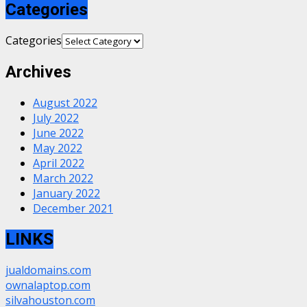
Categories
Categories
Archives
August 2022
July 2022
June 2022
May 2022
April 2022
March 2022
January 2022
December 2021
LINKS
jualdomains.com
ownalaptop.com
silvahouston.com