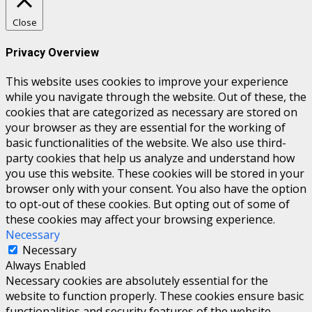
Close
Privacy Overview
This website uses cookies to improve your experience
while you navigate through the website. Out of these, the
cookies that are categorized as necessary are stored on
your browser as they are essential for the working of
basic functionalities of the website. We also use third-
party cookies that help us analyze and understand how
you use this website. These cookies will be stored in your
browser only with your consent. You also have the option
to opt-out of these cookies. But opting out of some of
these cookies may affect your browsing experience.
Necessary
Necessary
Always Enabled
Necessary cookies are absolutely essential for the
website to function properly. These cookies ensure basic
functionalities and security features of the website,