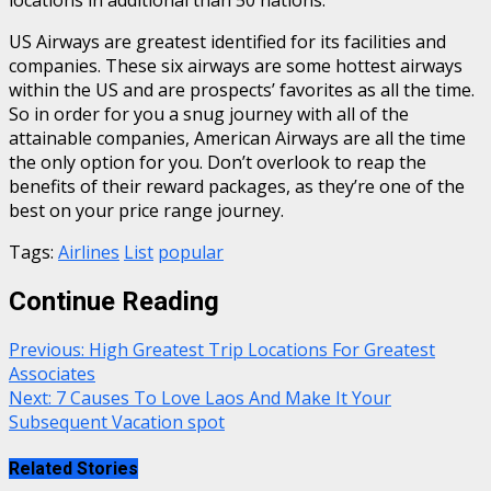
US Airways are greatest identified for its facilities and
companies. These six airways are some hottest airways
within the US and are prospects’ favorites as all the time.
So in order for you a snug journey with all of the
attainable companies, American Airways are all the time
the only option for you. Don’t overlook to reap the
benefits of their reward packages, as they’re one of the
best on your price range journey.
Tags:
Airlines
List
popular
Continue Reading
Previous:
High Greatest Trip Locations For Greatest
Associates
Next:
7 Causes To Love Laos And Make It Your
Subsequent Vacation spot
Related Stories