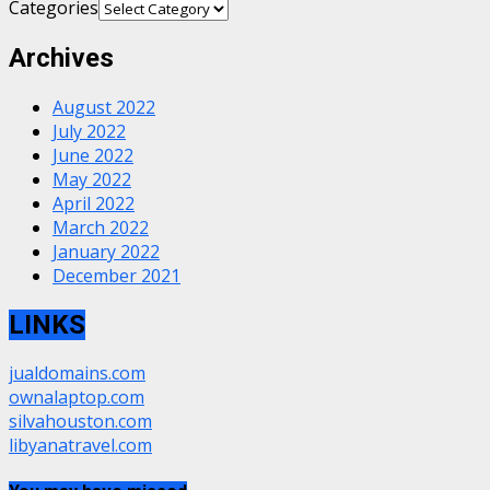
Categories
Archives
August 2022
July 2022
June 2022
May 2022
April 2022
March 2022
January 2022
December 2021
LINKS
jualdomains.com
ownalaptop.com
silvahouston.com
libyanatravel.com