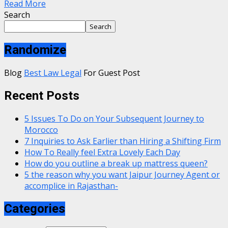
Read More
Search
Search
Randomize
Blog
Best Law Legal
For Guest Post
Recent Posts
5 Issues To Do on Your Subsequent Journey to
Morocco
7 Inquiries to Ask Earlier than Hiring a Shifting Firm
How To Really feel Extra Lovely Each Day
How do you outline a break up mattress queen?
5 the reason why you want Jaipur Journey Agent or
accomplice in Rajasthan-
Categories