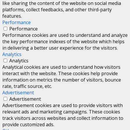
like sharing the content of the website on social media
platforms, collect feedbacks, and other third-party
features.
Performance
Performance
Performance cookies are used to understand and analyze
the key performance indexes of the website which helps
in delivering a better user experience for the visitors.
Analytics
Analytics
Analytical cookies are used to understand how visitors
interact with the website. These cookies help provide
information on metrics the number of visitors, bounce
rate, traffic source, etc.
Advertisement
Advertisement
Advertisement cookies are used to provide visitors with
relevant ads and marketing campaigns. These cookies
track visitors across websites and collect information to
provide customized ads.