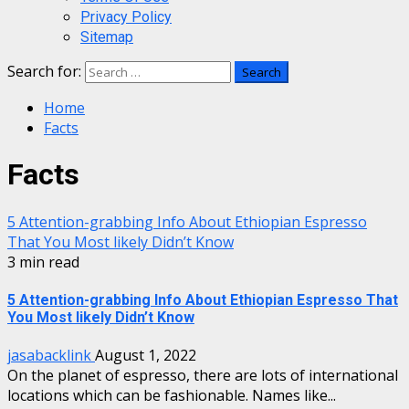
Privacy Policy
Sitemap
Search for:
Home
Facts
Facts
5 Attention-grabbing Info About Ethiopian Espresso
That You Most likely Didn’t Know
3 min read
5 Attention-grabbing Info About Ethiopian Espresso That
You Most likely Didn’t Know
jasabacklink
August 1, 2022
On the planet of espresso, there are lots of international
locations which can be fashionable. Names like...