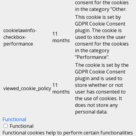
consent for the cookies
in the category "Other.
This cookie is set by
GDPR Cookie Consent
cookielawinfo-
plugin. The cookie is
11
checkbox-
used to store the user
months
performance
consent for the cookies
in the category
"Performance".
The cookie is set by the
GDPR Cookie Consent
plugin and is used to
11
store whether or not
viewed_cookie_policy
months
user has consented to
the use of cookies. It
does not store any
personal data.
Functional
Functional
Functional cookies help to perform certain functionalities