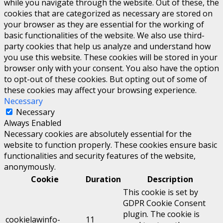
while you navigate through the website. Out of these, the
cookies that are categorized as necessary are stored on
your browser as they are essential for the working of
basic functionalities of the website. We also use third-
party cookies that help us analyze and understand how
you use this website. These cookies will be stored in your
browser only with your consent. You also have the option
to opt-out of these cookies. But opting out of some of
these cookies may affect your browsing experience.
Necessary
Necessary
Always Enabled
Necessary cookies are absolutely essential for the
website to function properly. These cookies ensure basic
functionalities and security features of the website,
anonymously.
Cookie
Duration
Description
This cookie is set by
GDPR Cookie Consent
plugin. The cookie is
cookielawinfo-
11