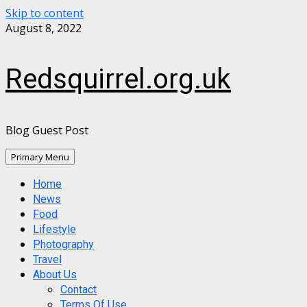
Skip to content
August 8, 2022
Redsquirrel.org.uk
Blog Guest Post
Primary Menu
Home
News
Food
Lifestyle
Photography
Travel
About Us
Contact
Terms Of Use