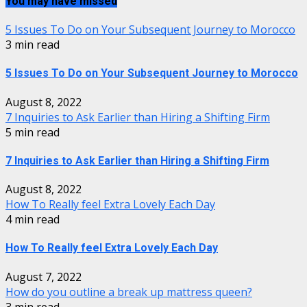
You may have missed
5 Issues To Do on Your Subsequent Journey to Morocco
3 min read
5 Issues To Do on Your Subsequent Journey to Morocco
August 8, 2022
7 Inquiries to Ask Earlier than Hiring a Shifting Firm
5 min read
7 Inquiries to Ask Earlier than Hiring a Shifting Firm
August 8, 2022
How To Really feel Extra Lovely Each Day
4 min read
How To Really feel Extra Lovely Each Day
August 7, 2022
How do you outline a break up mattress queen?
3 min read