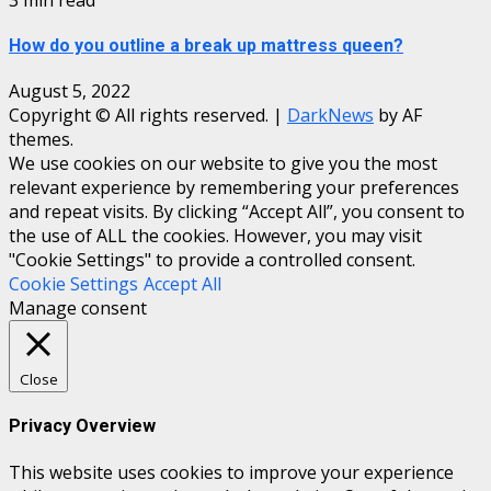
How do you outline a break up mattress queen?
August 5, 2022
Copyright © All rights reserved.
|
DarkNews
by AF
themes.
We use cookies on our website to give you the most
relevant experience by remembering your preferences
and repeat visits. By clicking “Accept All”, you consent to
the use of ALL the cookies. However, you may visit
"Cookie Settings" to provide a controlled consent.
Cookie Settings
Accept All
Manage consent
Close
Privacy Overview
This website uses cookies to improve your experience