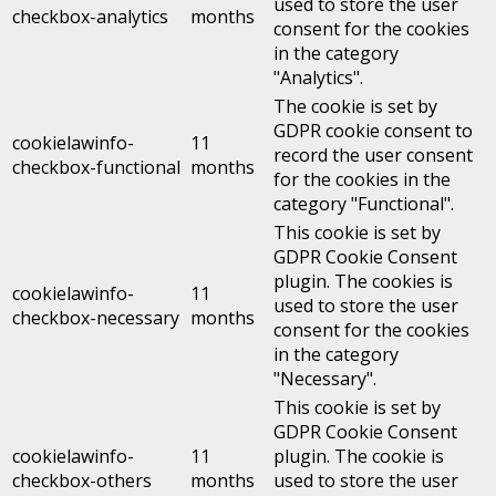
used to store the user
checkbox-analytics
months
consent for the cookies
in the category
"Analytics".
The cookie is set by
GDPR cookie consent to
cookielawinfo-
11
record the user consent
checkbox-functional
months
for the cookies in the
category "Functional".
This cookie is set by
GDPR Cookie Consent
plugin. The cookies is
cookielawinfo-
11
used to store the user
checkbox-necessary
months
consent for the cookies
in the category
"Necessary".
This cookie is set by
GDPR Cookie Consent
cookielawinfo-
11
plugin. The cookie is
checkbox-others
months
used to store the user