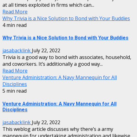
at all times exploited in firms which can...
Read More
Why Trivia is a Nice Solution to Bond with Your Buddies
4 min read
Why Trivia is a Nice Solution to Bond with Your Buddies
jasabacklink
July 22, 2022
Trivia is a good way to bond with associates, household,
and coworkers. It’s additionally a good way...
Read More
Venture Administration: A Navy Mannequin for All
Disciplines
5 min read
Venture Administration: A Navy Mannequin for All
Disciplines
jasabacklink
July 22, 2022
This weblog article discusses why there’s a army
mannequin for undertaking administration and likewise