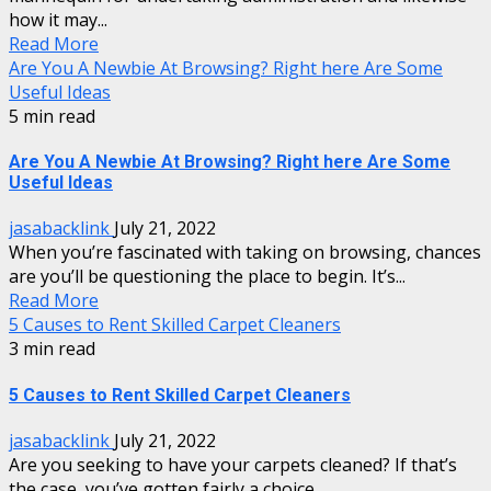
how it may...
Read More
Are You A Newbie At Browsing? Right here Are Some
Useful Ideas
5 min read
Are You A Newbie At Browsing? Right here Are Some
Useful Ideas
jasabacklink
July 21, 2022
When you’re fascinated with taking on browsing, chances
are you’ll be questioning the place to begin. It’s...
Read More
5 Causes to Rent Skilled Carpet Cleaners
3 min read
5 Causes to Rent Skilled Carpet Cleaners
jasabacklink
July 21, 2022
Are you seeking to have your carpets cleaned? If that’s
the case, you’ve gotten fairly a choice...