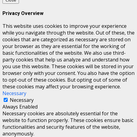
Close
Privacy Overview
This website uses cookies to improve your experience
while you navigate through the website. Out of these, the
cookies that are categorized as necessary are stored on
your browser as they are essential for the working of
basic functionalities of the website. We also use third-
party cookies that help us analyze and understand how
you use this website. These cookies will be stored in your
browser only with your consent. You also have the option
to opt-out of these cookies. But opting out of some of
these cookies may affect your browsing experience.
Necessary
Necessary
Always Enabled
Necessary cookies are absolutely essential for the
website to function properly. These cookies ensure basic
functionalities and security features of the website,
anonymously.