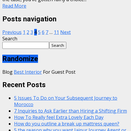
Read More
Posts navigation
Previous
1
2
3
4
5
6
7
…
11
Next
Search
Search
Randomize
Blog
Best Interior
For Guest Post
Recent Posts
5 Issues To Do on Your Subsequent Journey to
Morocco
7 Inquiries to Ask Earlier than Hiring a Shifting Firm
How To Really feel Extra Lovely Each Day
How do you outline a break up mattress queen?
5 the reason why you want Jaipur Journey Agent or