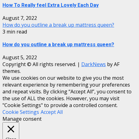
How To Really feel Extra Lovely Each Day
August 7, 2022
How do you outline a break up mattress queen?
3 min read
How do you outline a break up mattress queen?
August 5, 2022
Copyright © All rights reserved.
|
DarkNews
by AF
themes.
We use cookies on our website to give you the most
relevant experience by remembering your preferences
and repeat visits. By clicking “Accept All”, you consent to
the use of ALL the cookies. However, you may visit
"Cookie Settings" to provide a controlled consent.
Cookie Settings
Accept All
Manage consent