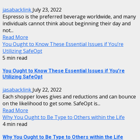
jasabacklink
July 23, 2022
Espresso is the preferred beverage worldwide, and many
individuals cannot think about beginning their day and
not...
Read More
You Ought to Know These Essential Issues if You’re
Utilizing SafeOpt
5 min read
You Ought to Know These Essential Issues if You’re
Utilizing SafeOpt
jasabacklink
July 22, 2022
Each shopper loves gives and reductions and can bounce
on the likelihood to get some. SafeOpt is...
Read More
Why You Ought to Be Type to Others within the Life
4 min read
Why You Ought to Be Type to Others within the Life