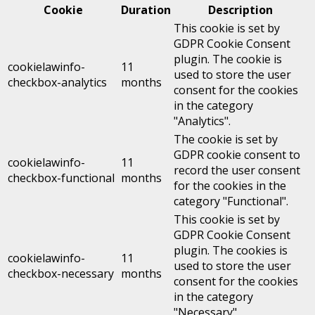
Cookie
Duration
Description
This cookie is set by
GDPR Cookie Consent
plugin. The cookie is
cookielawinfo-
11
used to store the user
checkbox-analytics
months
consent for the cookies
in the category
"Analytics".
The cookie is set by
GDPR cookie consent to
cookielawinfo-
11
record the user consent
checkbox-functional
months
for the cookies in the
category "Functional".
This cookie is set by
GDPR Cookie Consent
plugin. The cookies is
cookielawinfo-
11
used to store the user
checkbox-necessary
months
consent for the cookies
in the category
"Necessary".