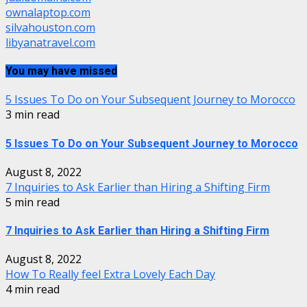
ownalaptop.com
silvahouston.com
libyanatravel.com
You may have missed
5 Issues To Do on Your Subsequent Journey to Morocco
3 min read
5 Issues To Do on Your Subsequent Journey to Morocco
August 8, 2022
7 Inquiries to Ask Earlier than Hiring a Shifting Firm
5 min read
7 Inquiries to Ask Earlier than Hiring a Shifting Firm
August 8, 2022
How To Really feel Extra Lovely Each Day
4 min read