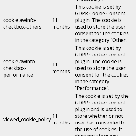
This cookie is set by
GDPR Cookie Consent
cookielawinfo-
11
plugin. The cookie is
checkbox-others
months
used to store the user
consent for the cookies
in the category "Other.
This cookie is set by
GDPR Cookie Consent
cookielawinfo-
plugin. The cookie is
11
checkbox-
used to store the user
months
performance
consent for the cookies
in the category
"Performance".
The cookie is set by the
GDPR Cookie Consent
plugin and is used to
11
store whether or not
viewed_cookie_policy
months
user has consented to
the use of cookies. It
does not store any