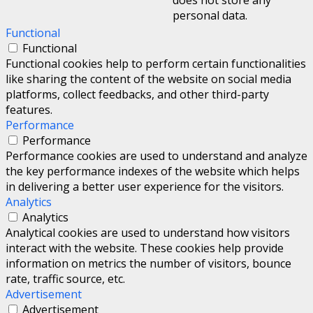
personal data.
Functional
Functional
Functional cookies help to perform certain functionalities
like sharing the content of the website on social media
platforms, collect feedbacks, and other third-party
features.
Performance
Performance
Performance cookies are used to understand and analyze
the key performance indexes of the website which helps
in delivering a better user experience for the visitors.
Analytics
Analytics
Analytical cookies are used to understand how visitors
interact with the website. These cookies help provide
information on metrics the number of visitors, bounce
rate, traffic source, etc.
Advertisement
Advertisement