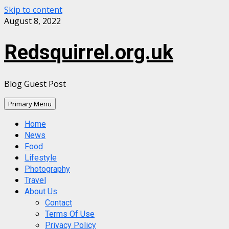
Skip to content
August 8, 2022
Redsquirrel.org.uk
Blog Guest Post
Primary Menu
Home
News
Food
Lifestyle
Photography
Travel
About Us
Contact
Terms Of Use
Privacy Policy