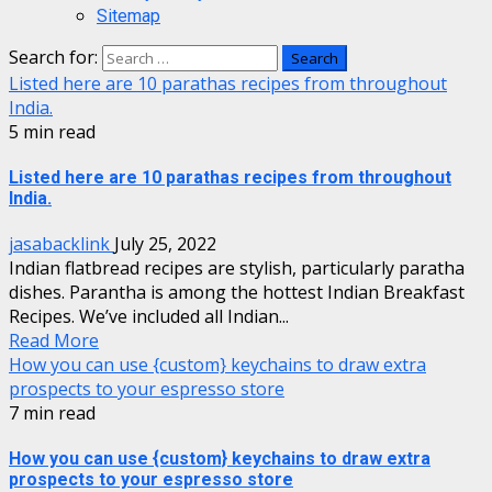
Sitemap
Search for:
Listed here are 10 parathas recipes from throughout
India.
5 min read
Listed here are 10 parathas recipes from throughout
India.
jasabacklink
July 25, 2022
Indian flatbread recipes are stylish, particularly paratha
dishes. Parantha is among the hottest Indian Breakfast
Recipes. We’ve included all Indian...
Read More
How you can use {custom} keychains to draw extra
prospects to your espresso store
7 min read
How you can use {custom} keychains to draw extra
prospects to your espresso store