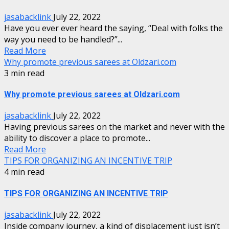
jasabacklink
July 22, 2022
Have you ever ever heard the saying, “Deal with folks the
way you need to be handled?”...
Read More
Why promote previous sarees at Oldzari.com
3 min read
Why promote previous sarees at Oldzari.com
jasabacklink
July 22, 2022
Having previous sarees on the market and never with the
ability to discover a place to promote...
Read More
TIPS FOR ORGANIZING AN INCENTIVE TRIP
4 min read
TIPS FOR ORGANIZING AN INCENTIVE TRIP
jasabacklink
July 22, 2022
Inside company journey, a kind of displacement just isn’t