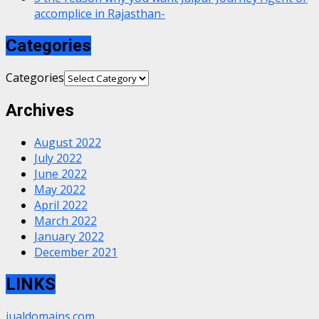
accomplice in Rajasthan-
Categories
Categories
Archives
August 2022
July 2022
June 2022
May 2022
April 2022
March 2022
January 2022
December 2021
LINKS
jualdomains.com